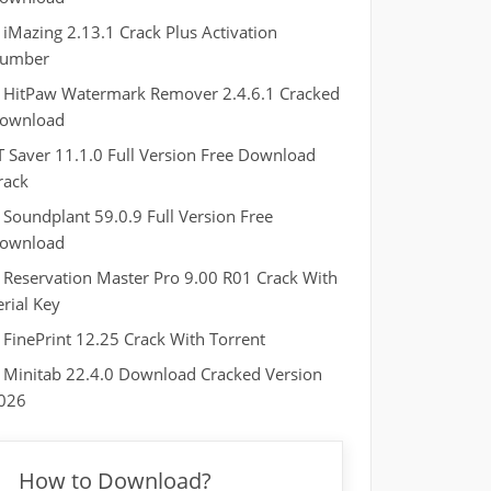
iMazing 2.13.1 Crack Plus Activation
umber
HitPaw Watermark Remover 2.4.6.1 Cracked
ownload
T Saver 11.1.0 Full Version Free Download
rack
Soundplant 59.0.9 Full Version Free
ownload
Reservation Master Pro 9.00 R01 Crack With
erial Key
FinePrint 12.25 Crack With Torrent
Minitab 22.4.0 Download Cracked Version
026
How to Download?