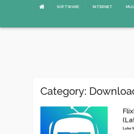
Skip
SOFTWARE
INTERNET
MUL
to
content
Category:
Downloa
Fli
(La
Luke 