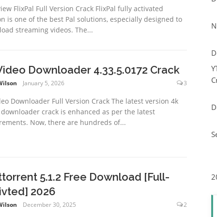
ew FlixPal Full Version Crack FlixPal fully activated
on is one of the best Pal solutions, especially designed to
N
oad streaming videos. The...
D
Video Downloader 4.33.5.0172 Crack
Y
C
Wilson
January 5, 2026
3
deo Downloader Full Version Crack The latest version 4k
D
 downloader crack is enhanced as per the latest
rements. Now, there are hundreds of...
S
ttorrent 5.1.2 Free Download [Full-
2
ivted] 2026
Wilson
December 30, 2025
2