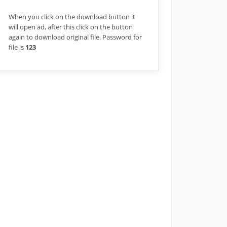
When you click on the download button it
will open ad, after this click on the button
again to download original file. Password for
file is
123