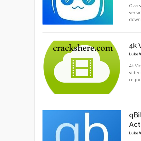
Overvi
versi
downl
4k 
Luke 
4k Vi
video
requi
qBi
Act
Luke 