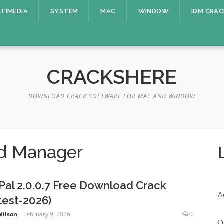
TIMEDIA
SYSTEM
MAC
WINDOW
IDM CRAC
CRACKSHERE
DOWNLOAD CRACK SOFTWARE FOR MAC AND WINDOW
d Manager
xPal 2.0.0.7 Free Download Crack
A
test-2026)
Wilson
February 9, 2026
0
D