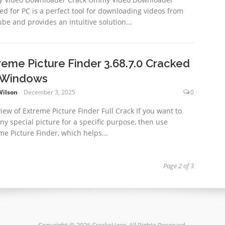
ed for PC is a perfect tool for downloading videos from
be and provides an intuitive solution...
reme Picture Finder 3.68.7.0 Cracked
 Windows
Wilson
December 3, 2025
0
iew of Extreme Picture Finder Full Crack If you want to
any special picture for a specific purpose, then use
me Picture Finder, which helps...
Page 2 of 3