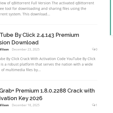
iew of qBittorrent Full Version The activated qBittorrent
free tool for downloading and sharing files using the
rrent system. This download...
Tube By Click 2.4.143 Premium
sion Download
Wilson
December 23, 2025
0
be By Click Crack With Activation Code YouTube By Click
 is a robust platform that serves the nation with a wide
 of multimedia files by...
xGrab+ Premium 1.8.0.2288 Crack with
ivation Key 2026
Wilson
December 18, 2025
1