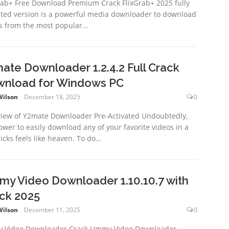
rab+ Free Download Premium Crack FlixGrab+ 2025 fully
ated version is a powerful media downloader to download
s from the most popular...
ate Downloader 1.2.4.2 Full Crack
nload for Windows PC
Wilson
December 18, 2025
0
iew of Y2mate Downloader Pre-Activated Undoubtedly,
ower to easily download any of your favorite videos in a
icks feels like heaven. To do...
y Video Downloader 1.10.10.7 with
ck 2025
Wilson
December 11, 2025
0
 Video Downloader Crack Ummy Video Downloader