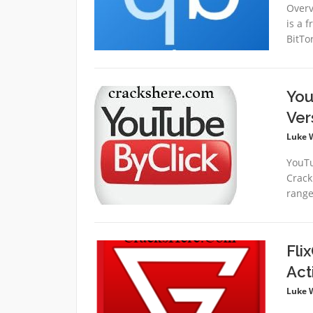
Overv
is a 
BitTo
You
Ver
Luke 
YouTu
Crack
range
Fli
Act
Luke 