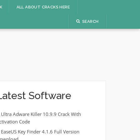
K
ALL ABOUT CRACKS HERE
SEARCH
Latest Software
Ultra Adware Killer 10.9.9 Crack With
ctivation Code
EaseUS Key Finder 4.1.6 Full Version
ownload