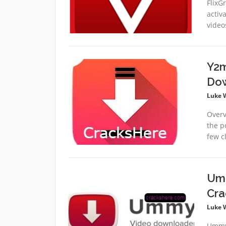
FlixG
activ
video
Y2m
Dow
Luke 
Overv
the p
few cl
Umm
Cra
Luke 
Ummy