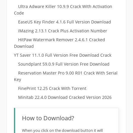
Ultra Adware Killer 10.9.9 Crack With Activation
Code
EaseUS Key Finder 4.1.6 Full Version Download
iMazing 2.13.1 Crack Plus Activation Number
HitPaw Watermark Remover 2.4.6.1 Cracked
Download
YT Saver 11.1.0 Full Version Free Download Crack
Soundplant 59.0.9 Full Version Free Download
Reservation Master Pro 9.00 R01 Crack With Serial
Key
FinePrint 12.25 Crack With Torrent
Minitab 22.4.0 Download Cracked Version 2026
How to Download?
When you click on the download button it will