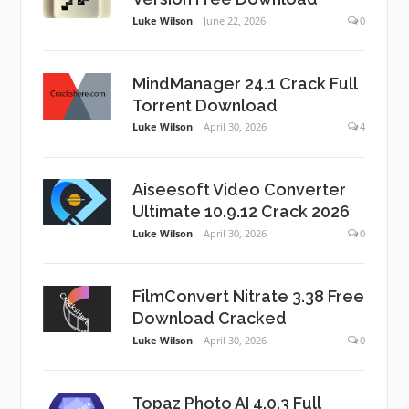
Luke Wilson
June 22, 2026
0
MindManager 24.1 Crack Full
Torrent Download
Luke Wilson
April 30, 2026
4
Aiseesoft Video Converter
Ultimate 10.9.12 Crack 2026
Luke Wilson
April 30, 2026
0
FilmConvert Nitrate 3.38 Free
Download Cracked
Luke Wilson
April 30, 2026
0
Topaz Photo AI 4.0.3 Full