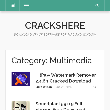
Skip
Menu
to
content
CRACKSHERE
DOWNLOAD CRACK SOFTWARE FOR MAC AND WINDOW
Category:
Multimedia
HitPaw Watermark Remover
2.4.6.1 Cracked Download
Luke Wilson
June 22, 2026
0
Soundplant 59.0.9 Full
Version Free Download