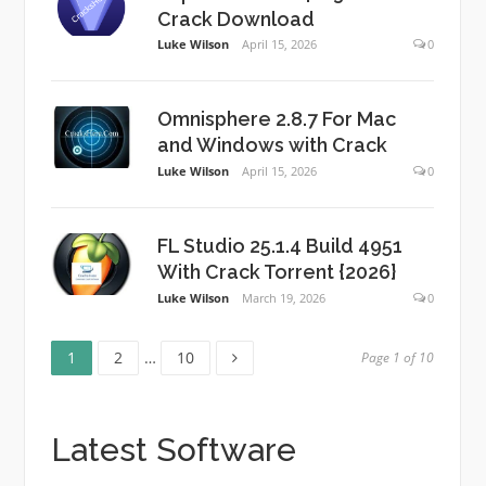
Crack Download
Luke Wilson
April 15, 2026
0
Omnisphere 2.8.7 For Mac
and Windows with Crack
Luke Wilson
April 15, 2026
0
FL Studio 25.1.4 Build 4951
With Crack Torrent {2026}
Luke Wilson
March 19, 2026
0
Page
Page
Page
Posts
1
2
…
10
Page 1 of 10
pagination
Latest Software