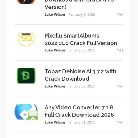
Version)
Luke Wilson
February 5, 2026
0
Pixellu SmartAlbums
2022.11.0 Crack Full Version
Luke Wilson
January 28, 2026
1
Topaz DeNoise AI 3.7.2 with
Crack Download
Luke Wilson
January 28, 2026
0
Any Video Converter 7.1.8
Full Crack Download 2026
Luke Wilson
January 21, 2026
0