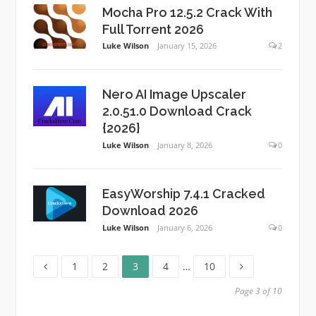
Mocha Pro 12.5.2 Crack With
Full Torrent 2026
Luke Wilson
January 15, 2026
2
Nero AI Image Upscaler
2.0.51.0 Download Crack
{2026}
Luke Wilson
January 8, 2026
0
EasyWorship 7.4.1 Cracked
Download 2026
Luke Wilson
January 6, 2026
0
Page
Page
Page
Page
Page
Posts
1
2
3
4
…
10
pagination
Page 3 of 10