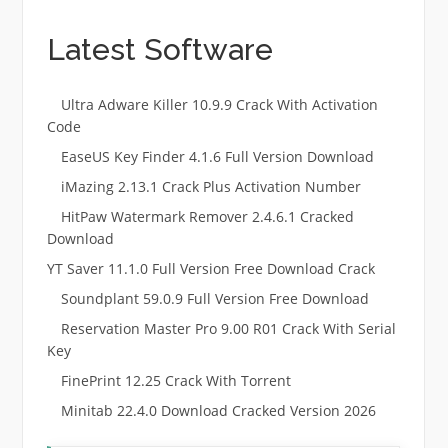
Latest Software
Ultra Adware Killer 10.9.9 Crack With Activation
Code
EaseUS Key Finder 4.1.6 Full Version Download
iMazing 2.13.1 Crack Plus Activation Number
HitPaw Watermark Remover 2.4.6.1 Cracked
Download
YT Saver 11.1.0 Full Version Free Download Crack
Soundplant 59.0.9 Full Version Free Download
Reservation Master Pro 9.00 R01 Crack With Serial
Key
FinePrint 12.25 Crack With Torrent
Minitab 22.4.0 Download Cracked Version 2026