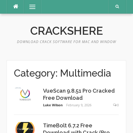
Skip
Menu
to
content
CRACKSHERE
DOWNLOAD CRACK SOFTWARE FOR MAC AND WINDOW
Category:
Multimedia
VueScan 9.8.51 Pro Cracked
Free Download
Luke Wilson
February 9, 2026
0
TimeBolt 6.7.2 Free
Download with Crack (Pro