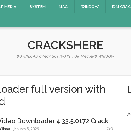
TIMEDIA
SYSTEM
MAC
WINDOW
IDM CRAC
CRACKSHERE
DOWNLOAD CRACK SOFTWARE FOR MAC AND WINDOW
oader full version with
ad
A
Video Downloader 4.33.5.0172 Crack
Wilson
January 5, 2026
3
D