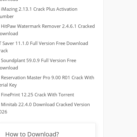
iMazing 2.13.1 Crack Plus Activation
umber
HitPaw Watermark Remover 2.4.6.1 Cracked
ownload
T Saver 11.1.0 Full Version Free Download
rack
Soundplant 59.0.9 Full Version Free
ownload
Reservation Master Pro 9.00 R01 Crack With
erial Key
FinePrint 12.25 Crack With Torrent
Minitab 22.4.0 Download Cracked Version
026
How to Download?