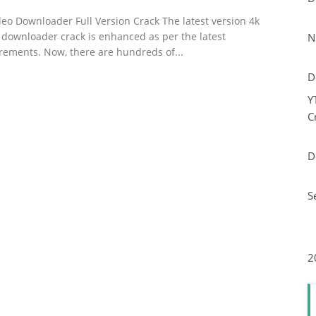
deo Downloader Full Version Crack The latest version 4k
 downloader crack is enhanced as per the latest
N
rements. Now, there are hundreds of...
D
Y
C
D
S
2