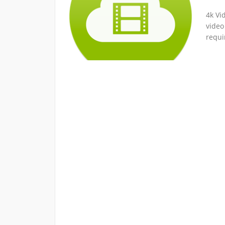
4k Vi
video
requi