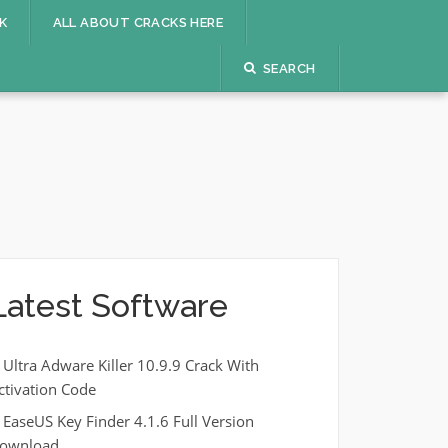
K
ALL ABOUT CRACKS HERE
SEARCH
Latest Software
Ultra Adware Killer 10.9.9 Crack With
ctivation Code
EaseUS Key Finder 4.1.6 Full Version
ownload