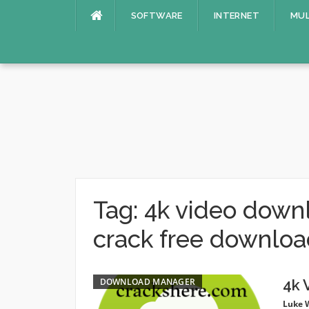
Skip
SOFTWARE
INTERNET
MUL
to
content
Tag:
4k video downl
crack free downlo
DOWNLOAD MANAGER
4k 
Luke 