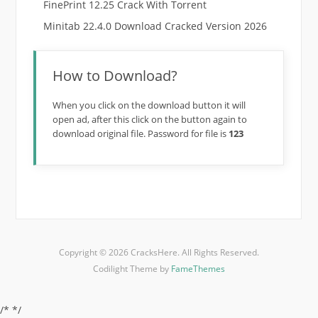
FinePrint 12.25 Crack With Torrent
Minitab 22.4.0 Download Cracked Version 2026
How to Download?
When you click on the download button it will
open ad, after this click on the button again to
download original file. Password for file is
123
Copyright © 2026 CracksHere. All Rights Reserved.
Codilight Theme by
FameThemes
/*
*/