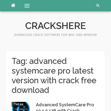
Skip
Menu
to
content
CRACKSHERE
DOWNLOAD CRACK SOFTWARE FOR MAC AND WINDOW
Tag:
advanced
systemcare pro latest
version with crack free
download
Advanced SystemCare Pro
TWEAK
19.1.0.176 with Crack