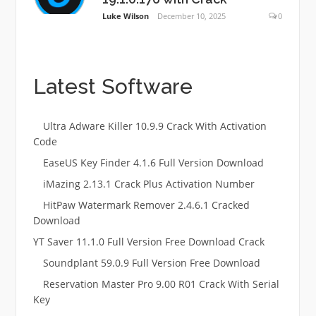
Luke Wilson
December 10, 2025
0
Latest Software
Ultra Adware Killer 10.9.9 Crack With Activation
Code
EaseUS Key Finder 4.1.6 Full Version Download
iMazing 2.13.1 Crack Plus Activation Number
HitPaw Watermark Remover 2.4.6.1 Cracked
Download
YT Saver 11.1.0 Full Version Free Download Crack
Soundplant 59.0.9 Full Version Free Download
Reservation Master Pro 9.00 R01 Crack With Serial
Key