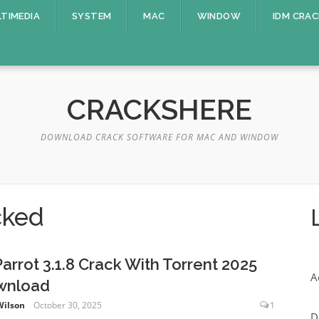
TIMEDIA
SYSTEM
MAC
WINDOW
IDM CRAC
CRACKSHERE
DOWNLOAD CRACK SOFTWARE FOR MAC AND WINDOW
cked
Parrot 3.1.8 Crack With Torrent 2025
A
wnload
Wilson
October 30, 2025
1
D