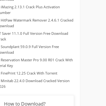
iMazing 2.13.1 Crack Plus Activation
umber
HitPaw Watermark Remover 2.4.6.1 Cracked
ownload
T Saver 11.1.0 Full Version Free Download
rack
Soundplant 59.0.9 Full Version Free
ownload
Reservation Master Pro 9.00 R01 Crack With
erial Key
FinePrint 12.25 Crack With Torrent
Minitab 22.4.0 Download Cracked Version
026
How to Download?