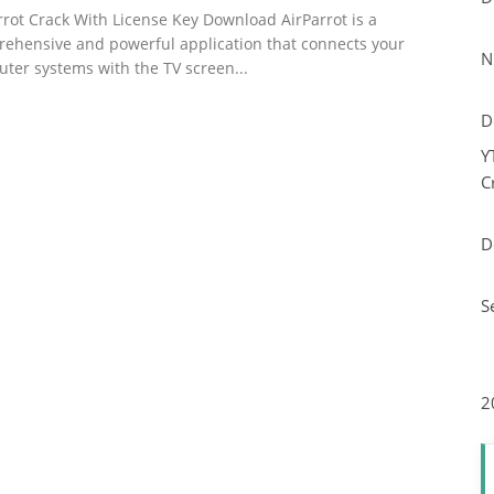
rrot Crack With License Key Download AirParrot is a
ehensive and powerful application that connects your
N
ter systems with the TV screen...
D
Y
C
D
S
2