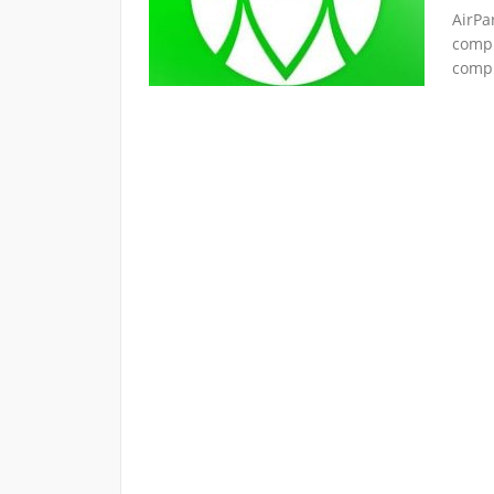
AirPa
compr
compu