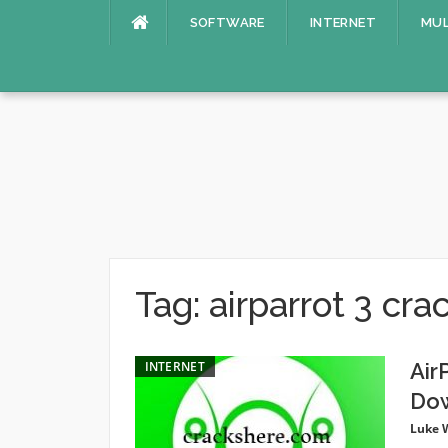
Skip
SOFTWARE
INTERNET
MUL
to
content
Tag:
airparrot 3 cra
INTERNET
Air
Do
Luke 