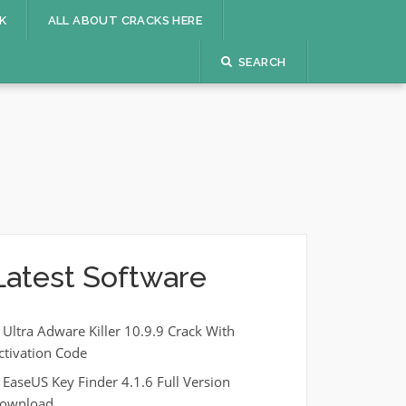
K
ALL ABOUT CRACKS HERE
SEARCH
Latest Software
Ultra Adware Killer 10.9.9 Crack With
ctivation Code
EaseUS Key Finder 4.1.6 Full Version
ownload