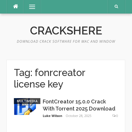
Skip
Menu
to
content
CRACKSHERE
DOWNLOAD CRACK SOFTWARE FOR MAC AND WINDOW
Tag:
fonrcreator
license key
FontCreator 15.0.0 Crack
MULTIMEDIA
With Torrent 2025 Download
Luke Wilson
October 28, 2025
0