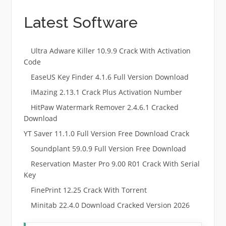
Latest Software
Ultra Adware Killer 10.9.9 Crack With Activation
Code
EaseUS Key Finder 4.1.6 Full Version Download
iMazing 2.13.1 Crack Plus Activation Number
HitPaw Watermark Remover 2.4.6.1 Cracked
Download
YT Saver 11.1.0 Full Version Free Download Crack
Soundplant 59.0.9 Full Version Free Download
Reservation Master Pro 9.00 R01 Crack With Serial
Key
FinePrint 12.25 Crack With Torrent
Minitab 22.4.0 Download Cracked Version 2026