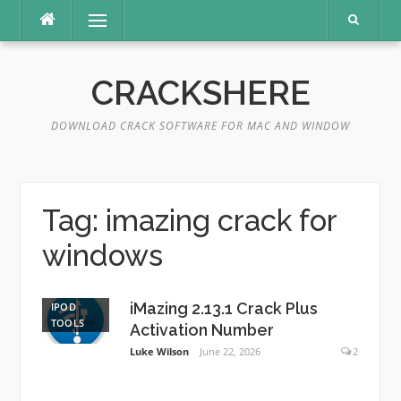
Skip
Menu
to
content
CRACKSHERE
DOWNLOAD CRACK SOFTWARE FOR MAC AND WINDOW
Tag:
imazing crack for
windows
iMazing 2.13.1 Crack Plus
IPOD
TOOLS
Activation Number
Luke Wilson
June 22, 2026
2