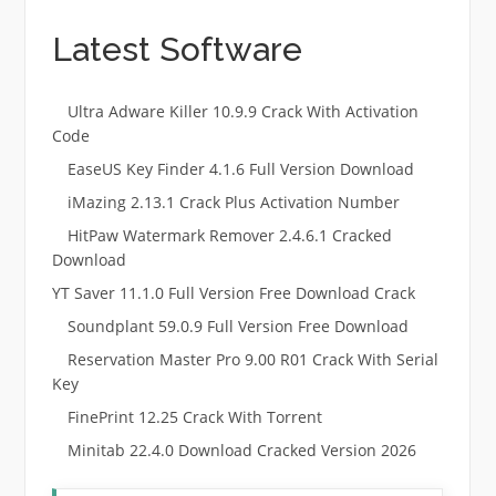
Latest Software
Ultra Adware Killer 10.9.9 Crack With Activation
Code
EaseUS Key Finder 4.1.6 Full Version Download
iMazing 2.13.1 Crack Plus Activation Number
HitPaw Watermark Remover 2.4.6.1 Cracked
Download
YT Saver 11.1.0 Full Version Free Download Crack
Soundplant 59.0.9 Full Version Free Download
Reservation Master Pro 9.00 R01 Crack With Serial
Key
FinePrint 12.25 Crack With Torrent
Minitab 22.4.0 Download Cracked Version 2026