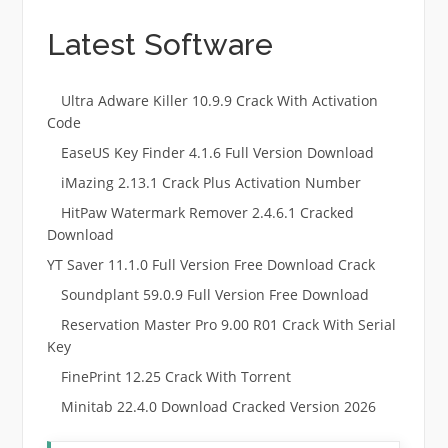
Latest Software
Ultra Adware Killer 10.9.9 Crack With Activation
Code
EaseUS Key Finder 4.1.6 Full Version Download
iMazing 2.13.1 Crack Plus Activation Number
HitPaw Watermark Remover 2.4.6.1 Cracked
Download
YT Saver 11.1.0 Full Version Free Download Crack
Soundplant 59.0.9 Full Version Free Download
Reservation Master Pro 9.00 R01 Crack With Serial
Key
FinePrint 12.25 Crack With Torrent
Minitab 22.4.0 Download Cracked Version 2026