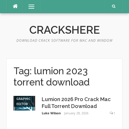
Skip
Menu
to
content
CRACKSHERE
DOWNLOAD CRACK SOFTWARE FOR MAC AND WINDOW
Tag:
lumion 2023
torrent download
Lumion 2026 Pro Crack Mac
GRAPHIC
EDITOR
Full Torrent Download
Luke Wilson
January 28, 2026
1