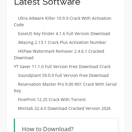
Latest Software
Ultra Adware Killer 10.9.9 Crack With Activation
Code
EaseUS Key Finder 4.1.6 Full Version Download
iMazing 2.13.1 Crack Plus Activation Number
HitPaw Watermark Remover 2.4.6.1 Cracked
Download
YT Saver 11.1.0 Full Version Free Download Crack
Soundplant 59.0.9 Full Version Free Download
Reservation Master Pro 9.00 R01 Crack With Serial
Key
FinePrint 12.25 Crack With Torrent
Minitab 22.4.0 Download Cracked Version 2026
How to Download?