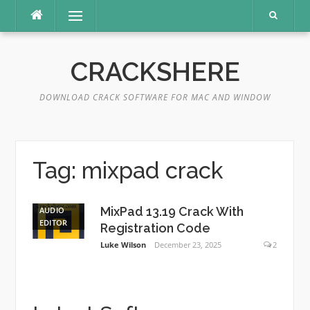
Skip
Menu
to
content
CRACKSHERE
DOWNLOAD CRACK SOFTWARE FOR MAC AND WINDOW
Tag:
mixpad crack
MixPad 13.19 Crack With
AUDIO
EDITOR
Registration Code
Luke Wilson
December 23, 2025
2