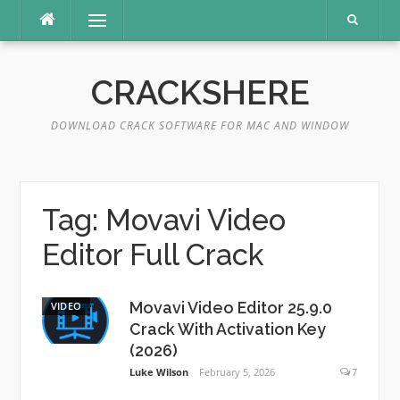
Skip
Menu
to
content
CRACKSHERE
DOWNLOAD CRACK SOFTWARE FOR MAC AND WINDOW
Tag:
Movavi Video
Editor Full Crack
Movavi Video Editor 25.9.0
VIDEO
Crack With Activation Key
(2026)
Luke Wilson
February 5, 2026
7