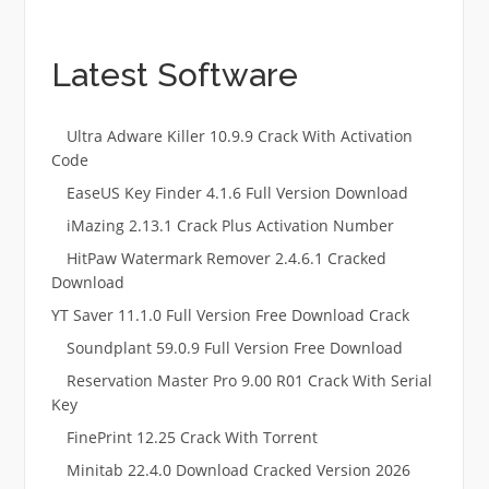
Latest Software
Ultra Adware Killer 10.9.9 Crack With Activation
Code
EaseUS Key Finder 4.1.6 Full Version Download
iMazing 2.13.1 Crack Plus Activation Number
HitPaw Watermark Remover 2.4.6.1 Cracked
Download
YT Saver 11.1.0 Full Version Free Download Crack
Soundplant 59.0.9 Full Version Free Download
Reservation Master Pro 9.00 R01 Crack With Serial
Key
FinePrint 12.25 Crack With Torrent
Minitab 22.4.0 Download Cracked Version 2026