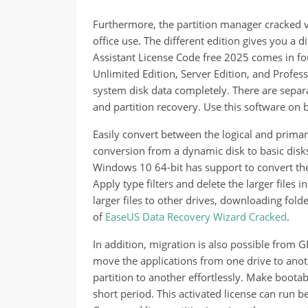
Furthermore, the partition manager cracked v
office use. The different edition gives you a 
Assistant License Code free 2025 comes in four
Unlimited Edition, Server Edition, and Professi
system disk data completely. There are separa
and partition recovery. Use this software on
Easily convert between the logical and primary
conversion from a dynamic disk to basic disks
Windows 10 64-bit has support to convert th
Apply type filters and delete the larger files i
larger files to other drives, downloading fol
of
EaseUS Data Recovery Wizard Cracked
.
In addition, migration is also possible from
move the applications from one drive to anoth
partition to another effortlessly. Make boota
short period. This activated license can run