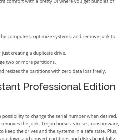
tra comfort with a pretty UI where you get bundles of
 the computers, optimize systems, and remove junk to
ust creating a duplicate drive.
e two or more partitions.
 resizes the partitions with zero data loss freely.
tant Professional Edition
he possibility to change the serial number when desired.
d removes the junk, Trojan horses, viruses, ransomware,
keep the drives and the systems in a safe state. Plus,
et you down and convert partitions and disks beautifully.