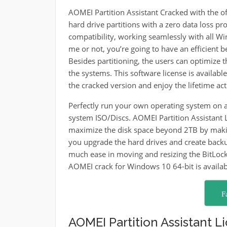
AOMEI Partition Assistant Cracked with the off
hard drive partitions with a zero data loss pro
compatibility, working seamlessly with all W
me or not, you’re going to have an efficient 
Besides partitioning, the users can optimize
the systems. This software license is available
the cracked version and enjoy the lifetime act
Perfectly run your own operating system on a
system ISO/Discs. AOMEI Partition Assistant L
maximize the disk space beyond 2TB by makin
you upgrade the hard drives and create backup
much ease in moving and resizing the BitLocke
AOMEI crack for Windows 10 64-bit is availab
F
AOMEI Partition Assistant Li