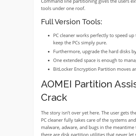
Command line partitioning gives the users ex
tools under one roof.
Full Version Tools:
PC cleaner works perfectly to speed up
keep the PCs simply pure.
Furthermore, upgrade the hard disks by j
One extended space is enough to manag
BitLocker Encryption Partition moves and
AOMEI Partition Assis
Crack
The story isn’t over yet here. The user gets t
PC cleaner fully takes care of the systems an
malware, adware, and bugs in the meantime to 
there are disk partition utilities that never l