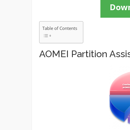
Dow
Table of Contents
AOMEI Partition Ass