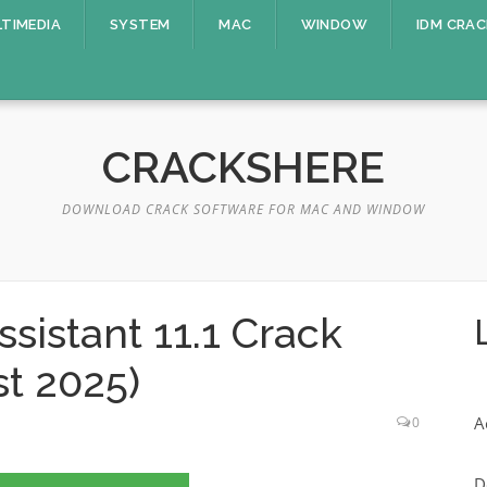
TIMEDIA
SYSTEM
MAC
WINDOW
IDM CRAC
CRACKSHERE
DOWNLOAD CRACK SOFTWARE FOR MAC AND WINDOW
ssistant 11.1 Crack
st 2025)
A
0
D