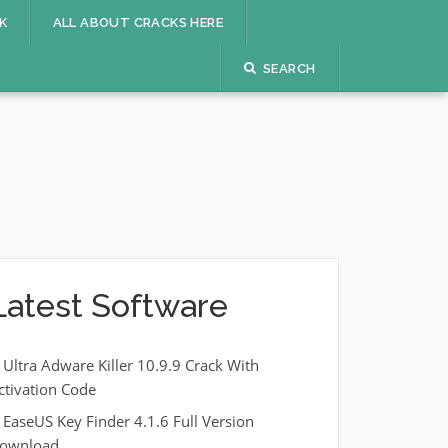
K
ALL ABOUT CRACKS HERE
SEARCH
Latest Software
Ultra Adware Killer 10.9.9 Crack With
ctivation Code
EaseUS Key Finder 4.1.6 Full Version
ownload