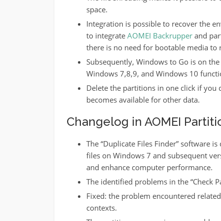
space.
Integration is possible to recover the 
to integrate
AOMEI Backrupper
and part
there is no need for bootable media to r
Subsequently, Windows to Go is on the n
Windows 7,8,9, and Windows 10 functi
Delete the partitions in one click if yo
becomes available for other data.
Changelog in AOMEI Partitio
The “Duplicate Files Finder” software is 
files on Windows 7 and subsequent versi
and enhance computer performance.
The identified problems in the “Check P
Fixed: the problem encountered related t
contexts.