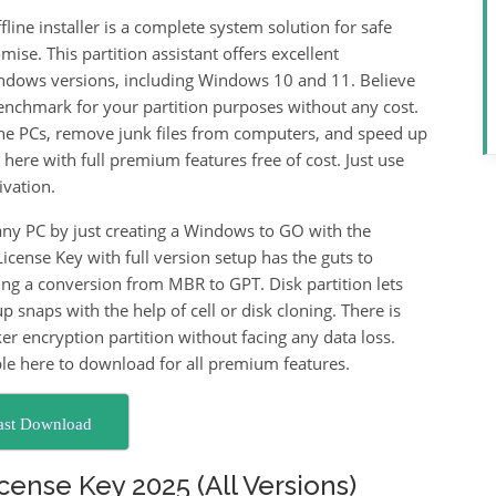
line installer is a complete system solution for safe
mise. This partition assistant offers excellent
indows versions, including Windows 10 and 11. Believe
benchmark for your partition purposes without any cost.
 the PCs, remove junk files from computers, and speed up
 here with full premium features free of cost. Just use
ivation.
ny PC by just creating a Windows to GO with the
icense Key with full version setup has the guts to
g a conversion from MBR to GPT. Disk partition lets
 snaps with the help of cell or disk cloning. There is
r encryption partition without facing any data loss.
le here to download for all premium features.
ast Download
cense Key 2025 (All Versions)