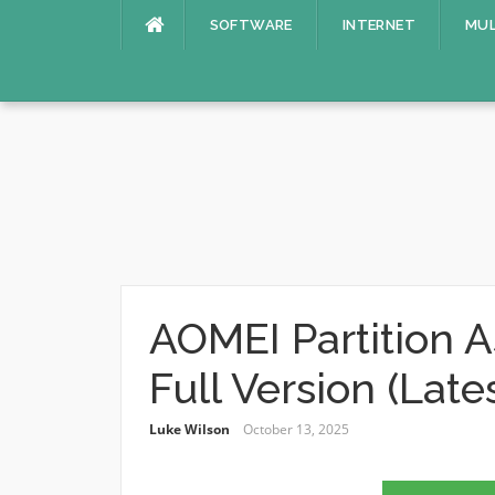
Skip
SOFTWARE
INTERNET
MUL
to
content
AOMEI Partition A
Full Version (Late
Luke Wilson
October 13, 2025