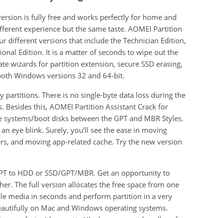
ersion is fully free and works perfectly for home and
different experience but the same taste. AOMEI Partition
 different versions that include the Technician Edition,
onal Edition. It is a matter of seconds to wipe out the
te wizards for partition extension, secure SSD erasing,
 both Windows versions 32 and 64-bit.
 partitions. There is no single-byte data loss during the
. Besides this, AOMEI Partition Assistant Crack for
e systems/boot disks between the GPT and MBR Styles.
n an eye blink. Surely, you’ll see the ease in moving
ders, and moving app-related cache. Try the new version
 GPT to HDD or SSD/GPT/MBR. Get an opportunity to
er. The full version allocates the free space from one
ble media in seconds and perform partition in a very
 beautifully on Mac and Windows operating systems.