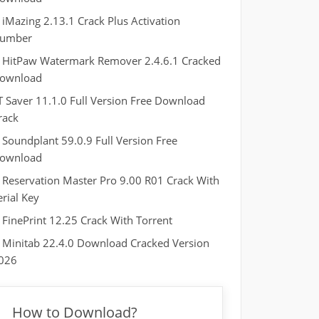
iMazing 2.13.1 Crack Plus Activation
umber
HitPaw Watermark Remover 2.4.6.1 Cracked
ownload
T Saver 11.1.0 Full Version Free Download
rack
Soundplant 59.0.9 Full Version Free
ownload
Reservation Master Pro 9.00 R01 Crack With
erial Key
FinePrint 12.25 Crack With Torrent
Minitab 22.4.0 Download Cracked Version
026
How to Download?