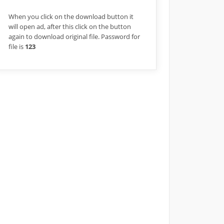
When you click on the download button it
will open ad, after this click on the button
again to download original file. Password for
file is
123