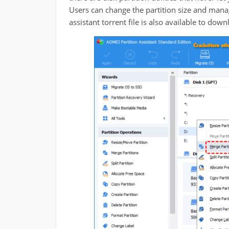
Users can change the partition size and manag
assistant torrent file is also available to down