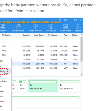
e the basic partition without hassle. So, aomei partition
load for lifetime activation.