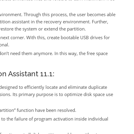
environment. Through this process, the user becomes able
ition assistant in the recovery environment. Further,
estore the system or extend the partition.
ext corner. With this, create bootable USB drives for
onal.
u don’t need them anymore. In this way, the free space
n Assistant 11.1:
designed to efficiently locate and eliminate duplicate
ons. Its primary purpose is to optimize disk space use
artition” function have been resolved.
o the failure of program activation inside individual