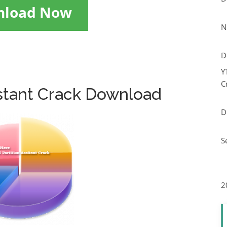
nload Now
N
D
Y
C
istant Crack Download
D
S
2