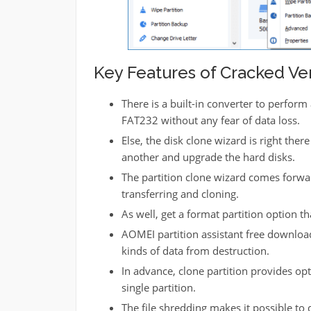
Key Features of Cracked Ver
There is a built-in converter to perfor
FAT232 without any fear of data loss.
Else, the disk clone wizard is right ther
another and upgrade the hard disks.
The partition clone wizard comes forwar
transferring and cloning.
As well, get a format partition option t
AOMEI partition assistant free download
kinds of data from destruction.
In advance, clone partition provides opti
single partition.
The file shredding makes it possible to