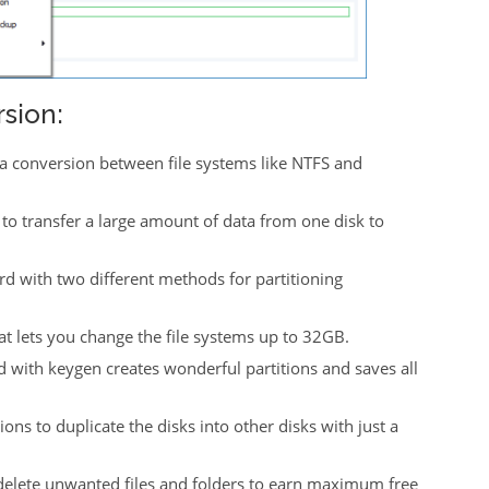
sion:
m a conversion between file systems like NTFS and
e to transfer a large amount of data from one disk to
d with two different methods for partitioning
hat lets you change the file systems up to 32GB.
 with keygen creates wonderful partitions and saves all
ons to duplicate the disks into other disks with just a
 delete unwanted files and folders to earn maximum free