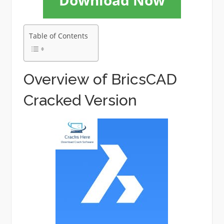
Download Now
Table of Contents
Overview of BricsCAD
Cracked Version