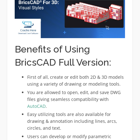
Benefits of Using
BricsCAD Full Version:
First of all, create or edit both 2D & 3D models
using a variety of drawing or modeling tools.
You are allowed to open, edit, and save DWG
files giving seamless compatibility with
AutoCAD
.
Easy utilizing tools are also available for
drawing & annotation including lines, arcs,
circles, and text.
Users can develop or modify parametric