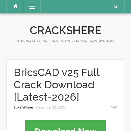
Skip
Menu
to
content
CRACKSHERE
DOWNLOAD CRACK SOFTWARE FOR MAC AND WINDOW
BricsCAD v25 Full
Crack Download
[Latest-2026]
Luke Wilson
December 22, 2025
0