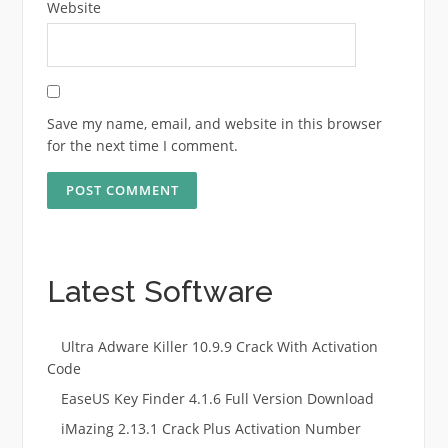
Website
Save my name, email, and website in this browser
for the next time I comment.
Latest Software
Ultra Adware Killer 10.9.9 Crack With Activation
Code
EaseUS Key Finder 4.1.6 Full Version Download
iMazing 2.13.1 Crack Plus Activation Number