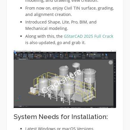
modeling, and drawing view creation.
From now on, enjoy Civil TIN surface, grading,
and alignment creation.
Introduced Shape, Lite, Pro, BIM, and
Mechanical modeling.
Along with this, the
GStarCAD 2025 Full Crack
is also updated, go and grab it.
System Needs for Installation:
Latest Windows or macOS Versions