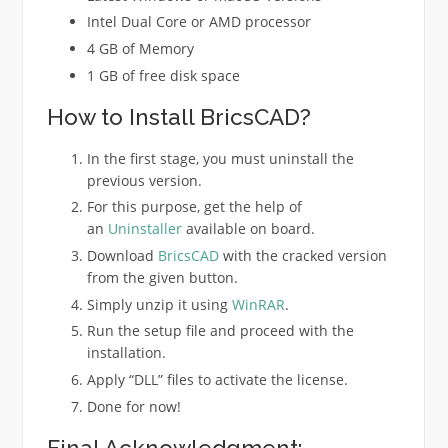
Intel Dual Core or AMD processor
4 GB of Memory
1 GB of free disk space
How to Install BricsCAD?
In the first stage, you must uninstall the
previous version.
For this purpose, get the help of
an
Uninstaller
available on board.
Download
BricsCAD
with the cracked version
from the given button.
Simply unzip it using
WinRAR
.
Run the setup file and proceed with the
installation.
Apply “DLL” files to activate the license.
Done for now!
Final Acknowledgment: