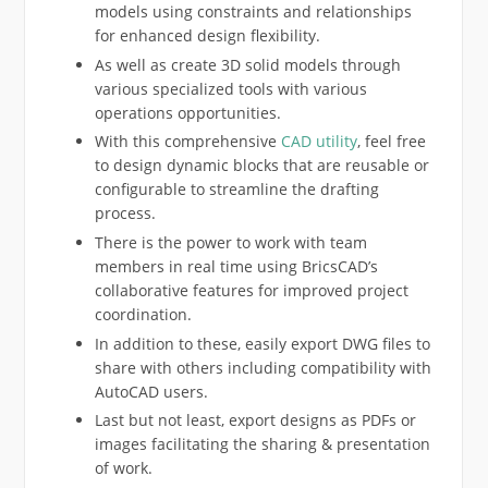
models using constraints and relationships
for enhanced design flexibility.
As well as create 3D solid models through
various specialized tools with various
operations opportunities.
With this comprehensive
CAD utility
, feel free
to design dynamic blocks that are reusable or
configurable to streamline the drafting
process.
There is the power to work with team
members in real time using BricsCAD’s
collaborative features for improved project
coordination.
In addition to these, easily export DWG files to
share with others including compatibility with
AutoCAD users.
Last but not least, export designs as PDFs or
images facilitating the sharing & presentation
of work.