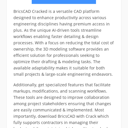
BricsCAD Cracked is a versatile CAD platform
designed to enhance productivity across various
engineering disciplines having premium access in
plus. As the unique AI-driven tools streamline
workflows enabling faster detailing & design
processes. With a focus on reducing the total cost of
ownership, the 3D modeling software provides an
efficient solution for professionals seeking to
optimize their drafting & modeling tasks. The
available adaptability makes it suitable for both
small projects & large-scale engineering endeavors.
Additionally, get specialized features that facilitate
markups, modifications, and scanning workflows.
These tools are designed to improve collaboration
among project stakeholders ensuring that changes
are easily communicated & implemented. Most
importantly, download BricsCAD with Crack which
fully supports contractors in managing their