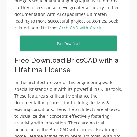
budgets while maintaining high-quality standards.
Further, users can achieve greater accuracy in their
documentation with AI capabilities ultimately
leading to more successful project outcomes. Seek
related benefits from
ArchiCAD with Crack
.
Fast Download
Free Download BricsCAD with a
Lifetime License
In the architecture world, this engineering work
specialist stands out with its powerful 2D & 3D tools.
These features significantly enhance the
documentation process for building designs &
existing conditions. Here, the architects are allowed
to visualize their concepts effectively fostering
creativity with innovation. There are no trial
headache as the BricsCAD with Licnese Key brings
home lifetime activation to premium tools. With pro