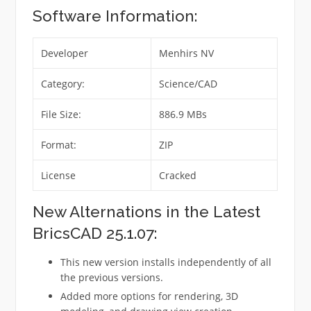
Software Information:
Developer
Menhirs NV
Category:
Science/CAD
File Size:
886.9 MBs
Format:
ZIP
License
Cracked
New Alternations in the Latest
BricsCAD 25.1.07:
This new version installs independently of all
the previous versions.
Added more options for rendering, 3D