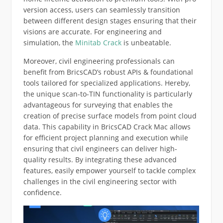
version access, users can seamlessly transition
between different design stages ensuring that their
visions are accurate. For engineering and
simulation, the
Minitab Crack
is unbeatable.
Moreover, civil engineering professionals can
benefit from BricsCAD’s robust APIs & foundational
tools tailored for specialized applications. Hereby,
the unique scan-to-TIN functionality is particularly
advantageous for surveying that enables the
creation of precise surface models from point cloud
data. This capability in BricsCAD Crack Mac allows
for efficient project planning and execution while
ensuring that civil engineers can deliver high-
quality results. By integrating these advanced
features, easily empower yourself to tackle complex
challenges in the civil engineering sector with
confidence.