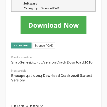
Software
Category
Science/CAD
Download Now
Science / CAD
CATEGORIES
Previous article
SnapGene 5.3.1 Full Version Crack Download 2026
Next article
Enscape 4.12.0.204 Download Crack 2026 (Latest
Version)
LEAVE A REPLY