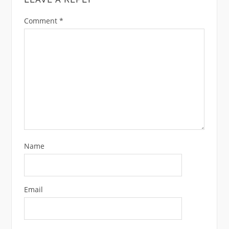
Comment
*
Name
Email