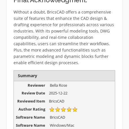
Without a doubt, BricsCAD offers a comprehensive
suite of features that enhance the CAD design &
drafting experience for professionals across various
industries. With its powerful modeling tools, DWG
compatibility, and real-time collaboration
capabilities, users can streamline their workflows.
Plus, the more advanced functionalities such as
parametric modeling and dynamic blocks further
enable efficient design processes.
Summary
Reviewer
Bella Rose
Review Date
2025-12-22
Reviewed Item
BricsCAD
Author Rating
Software Name
BricsCAD
Software Name
Windows/Mac