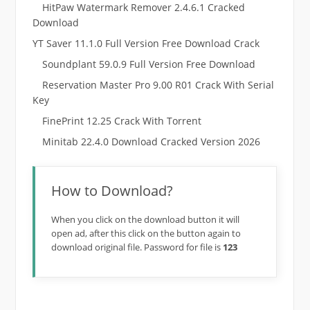
HitPaw Watermark Remover 2.4.6.1 Cracked
Download
YT Saver 11.1.0 Full Version Free Download Crack
Soundplant 59.0.9 Full Version Free Download
Reservation Master Pro 9.00 R01 Crack With Serial
Key
FinePrint 12.25 Crack With Torrent
Minitab 22.4.0 Download Cracked Version 2026
How to Download?
When you click on the download button it will
open ad, after this click on the button again to
download original file. Password for file is
123