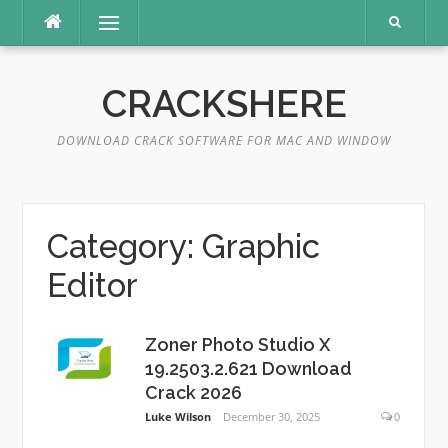
Skip
Menu
to
content
CRACKSHERE
DOWNLOAD CRACK SOFTWARE FOR MAC AND WINDOW
Category:
Graphic
Editor
Zoner Photo Studio X
19.2503.2.621 Download
Crack 2026
Luke Wilson
December 30, 2025
0