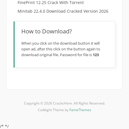
FinePrint 12.25 Crack With Torrent
Minitab 22.4.0 Download Cracked Version 2026
How to Download?
When you click on the download button it will
open ad, after this click on the button again to
download original file. Password for file is
123
Copyright © 2026 CracksHere. All Rights Reserved.
Codilight Theme by
FameThemes
/*
*/