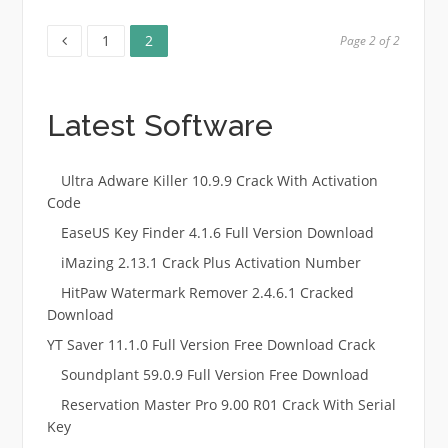
Page
Page
Posts
1
2
Page 2 of 2
pagination
Latest Software
Ultra Adware Killer 10.9.9 Crack With Activation
Code
EaseUS Key Finder 4.1.6 Full Version Download
iMazing 2.13.1 Crack Plus Activation Number
HitPaw Watermark Remover 2.4.6.1 Cracked
Download
YT Saver 11.1.0 Full Version Free Download Crack
Soundplant 59.0.9 Full Version Free Download
Reservation Master Pro 9.00 R01 Crack With Serial
Key