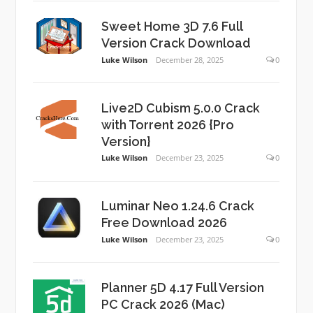
Sweet Home 3D 7.6 Full
Version Crack Download
Luke Wilson
December 28, 2025
0
Live2D Cubism 5.0.0 Crack
with Torrent 2026 {Pro
Version}
Luke Wilson
December 23, 2025
0
Luminar Neo 1.24.6 Crack
Free Download 2026
Luke Wilson
December 23, 2025
0
Planner 5D 4.17 Full Version
PC Crack 2026 (Mac)