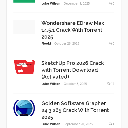
Luke Wilson
December 1, 2025
0
Wondershare EDraw Max
14.5.1 Crack With Torrent
2025
Flooki
October 28, 2025
0
SketchUp Pro 2026 Crack
with Torrent Download
(Activated)
Luke Wilson
October 8, 2025
17
Golden Software Grapher
24.3.265 Crack With Torrent
2025
Luke Wilson
September 20, 2025
1