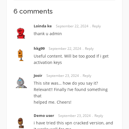
6 comments
Loinda ke
September 22, 2024
Reply
thank u admin
hkg99
September 22, 2024
Reply
Useful content. Will be too good If i get
activation keys
Jooir
September 23, 2024
Reply
This site was… how do you say it?
Relevant!! Finally I’ve found something
that
helped me. Cheers!
Demo user
September 23, 2024
Reply
i have tried this vpn cracked version, and