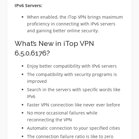
IPv6 Servers:
When enabled, the iTop VPN brings maximum
proficiency in connecting with IPv6 servers
and gaining better online security.
What’s New in iTop VPN
6.5.0.6176?
Enjoy better compatibility with IPv6 servers
The compatibility with security programs is
improved
Search in the servers with specific words like
IPv6
Faster VPN connection like never ever before
No more occasional failures while
reconnecting the VPN
Automatic connection to your specified cities
The connection failure ratio is like to zero