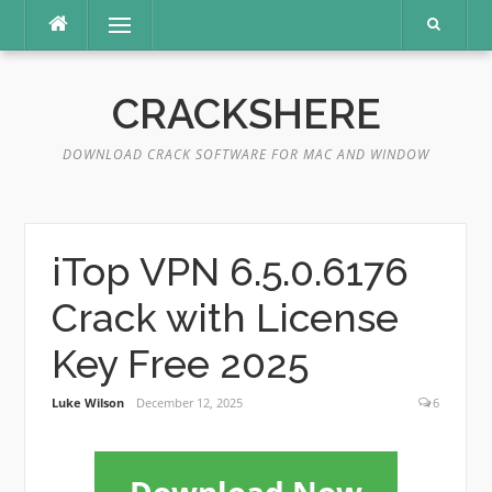
Skip
Menu
to
content
CRACKSHERE
DOWNLOAD CRACK SOFTWARE FOR MAC AND WINDOW
iTop VPN 6.5.0.6176
Crack with License
Key Free 2025
Luke Wilson
December 12, 2025
6