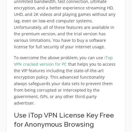
unlimited bandwidth, fast connection, ultimate
encryption, and a better experience streaming HD,
UHD, and 2K videos and playing games without any
lag, even on low-end computer systems.
Unfortunately, all of these features are available in
the premium version, and the trial version has
various limitations. You have to buy a software
license for full security of your internet usage.
To overcome the above problem, you can use
iTop
VPN cracked version for PC
that helps you to access
the VIP features including the state-of-the-art
encryption policy. This advanced functionality
always safeguards your data sets to prevent them
from being corrupted or intercepted by the
government, ISPs, or any other third-party
advertiser.
Use iTop VPN License Key Free
for Anonymous Browsing