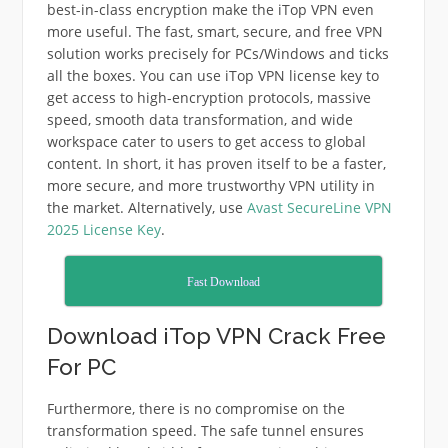
best-in-class encryption make the iTop VPN even
more useful. The fast, smart, secure, and free VPN
solution works precisely for PCs/Windows and ticks
all the boxes. You can use iTop VPN license key to
get access to high-encryption protocols, massive
speed, smooth data transformation, and wide
workspace cater to users to get access to global
content. In short, it has proven itself to be a faster,
more secure, and more trustworthy VPN utility in
the market. Alternatively, use
Avast SecureLine VPN
2025 License Key
.
Fast Download
Download iTop VPN Crack Free
For PC
Furthermore, there is no compromise on the
transformation speed. The safe tunnel ensures