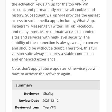
the activation key, sign up for the top VPN VIP
account, and permanently remove all cookies and
history. Subsequently, iTop VPN provides the easiest
access to social media apps, including WhatsApp,
Instagram, Messenger, Twitter, TikTok, Facebook,
and many more. Make ultimate access to banded
sites and services with high-level security. The
stability of the connection is always a major concern
and should be without a doubt. Therefore, this full
version suite always ensures a stable connection
and enhanced experience.
Note: don’t apply future updates, otherwise you will
have to activate the software again.
Summary
Reviewer
Shafiq
Review Date
2025-12-12
Reviewed Item
iTop VPN