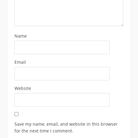
Name
Email
Website
Save my name, email, and website in this browser
for the next time I comment.