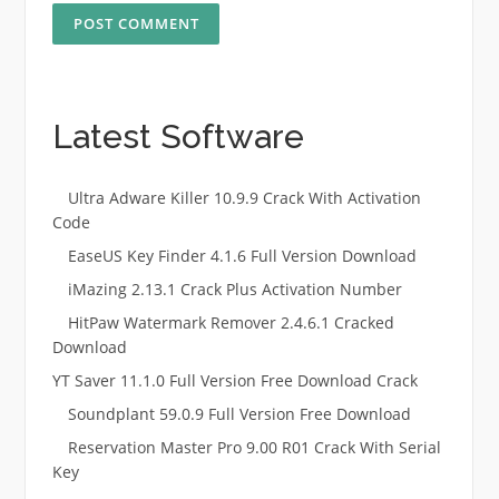
Latest Software
Ultra Adware Killer 10.9.9 Crack With Activation
Code
EaseUS Key Finder 4.1.6 Full Version Download
iMazing 2.13.1 Crack Plus Activation Number
HitPaw Watermark Remover 2.4.6.1 Cracked
Download
YT Saver 11.1.0 Full Version Free Download Crack
Soundplant 59.0.9 Full Version Free Download
Reservation Master Pro 9.00 R01 Crack With Serial
Key