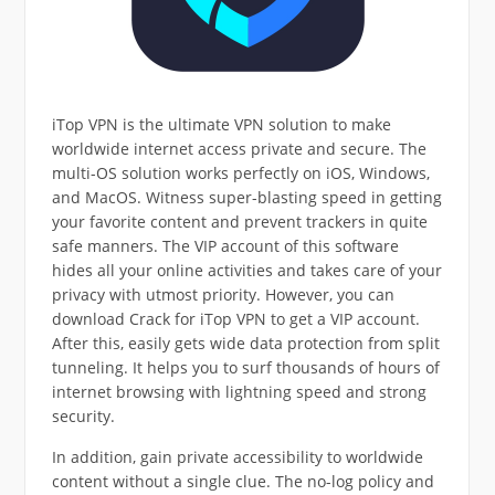
iTop VPN is the ultimate VPN solution to make
worldwide internet access private and secure. The
multi-OS solution works perfectly on iOS, Windows,
and MacOS. Witness super-blasting speed in getting
your favorite content and prevent trackers in quite
safe manners. The VIP account of this software
hides all your online activities and takes care of your
privacy with utmost priority. However, you can
download Crack for iTop VPN to get a VIP account.
After this, easily gets wide data protection from split
tunneling. It helps you to surf thousands of hours of
internet browsing with lightning speed and strong
security.
In addition, gain private accessibility to worldwide
content without a single clue. The no-log policy and