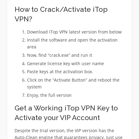
How to Crack/Activate iTop
VPN?
Download iTop VPN latest version from below
Install the software and open the activation
area
Now, find “crack.exe” and run it
Generate license key with user name
Paste keys at the activation box.
Click on the “Activate Button” and reboot the
system
Enjoy, the full version
Get a Working iTop VPN Key to
Activate your VIP Account
Despite the trial version, the VIP version has the
Auto-Clean engine that guarantees privacy. Just use