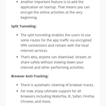
Another important feature is to add the
application on startup. That means you can
encrypt the online activities at the very
beginning.
Split Tunneling:
The split tunneling enables the users to use
some routes for the app traffic via encrypted
VPN connections and remain with the local
internet services.
That’s why, anyone can download, stream, or
share safely without slowing down your
internet and other performing activities.
Browser Anti-Tracking:
There is automatic cleaning of browser traces.
For now, enjoy ultimate support for all
browsers including Waterfox, IE, Safari, Firefox,
Chrome, and more.