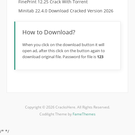
FinePrint 12.25 Crack With Torrent
Minitab 22.4.0 Download Cracked Version 2026
How to Download?
When you click on the download button it will
open ad, after this click on the button again to
download original file. Password for file is
123
Copyright © 2026 CracksHere. All Rights Reserved.
Codilight Theme by
FameThemes
/*
*/