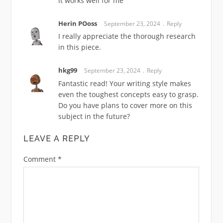
it works well for me
Herin POoss
September 23, 2024
Reply
I really appreciate the thorough research
in this piece.
hkg99
September 23, 2024
Reply
Fantastic read! Your writing style makes
even the toughest concepts easy to grasp.
Do you have plans to cover more on this
subject in the future?
LEAVE A REPLY
Comment
*