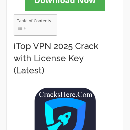
Download Now
Table of Contents
iTop VPN 2025 Crack
with License Key
(Latest)