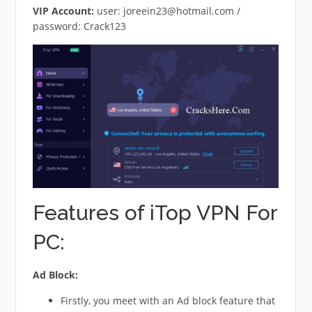
VIP Account:
user:
joreein23@hotmail.com
/
password: Crack123
Features of iTop VPN For
PC:
Ad Block:
Firstly, you meet with an Ad block feature that