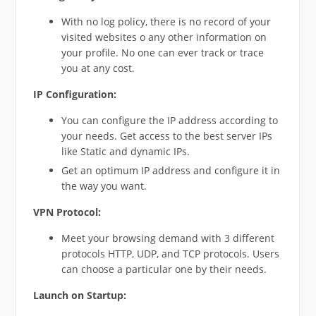
With no log policy, there is no record of your
visited websites o any other information on
your profile. No one can ever track or trace
you at any cost.
IP Configuration:
You can configure the IP address according to
your needs. Get access to the best server IPs
like Static and dynamic IPs.
Get an optimum IP address and configure it in
the way you want.
VPN Protocol:
Meet your browsing demand with 3 different
protocols HTTP, UDP, and TCP protocols. Users
can choose a particular one by their needs.
Launch on Startup: