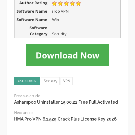
Author Rating
Software Name
iTop VPN
Software Name
Win
Software
Category
Security
Download Now
Security
VPN
CATEGORIES
Previous article
Ashampoo UnInstaller 15.00.22 Free Full Activated
Next article
HMA Pro VPN 6.1.529 Crack Plus License Key 2026