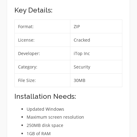
Key Details:
Format:
ZIP
License:
Cracked
Developer:
iTop Inc
Category:
Security
File Size:
30MB
Installation Needs:
Updated Windows
Maximum screen resolution
250MB disk space
1GB of RAM