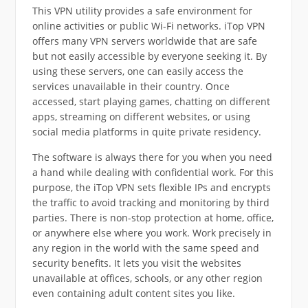
This VPN utility provides a safe environment for
online activities or public Wi-Fi networks. iTop VPN
offers many VPN servers worldwide that are safe
but not easily accessible by everyone seeking it. By
using these servers, one can easily access the
services unavailable in their country. Once
accessed, start playing games, chatting on different
apps, streaming on different websites, or using
social media platforms in quite private residency.
The software is always there for you when you need
a hand while dealing with confidential work. For this
purpose, the iTop VPN sets flexible IPs and encrypts
the traffic to avoid tracking and monitoring by third
parties. There is non-stop protection at home, office,
or anywhere else where you work. Work precisely in
any region in the world with the same speed and
security benefits. It lets you visit the websites
unavailable at offices, schools, or any other region
even containing adult content sites you like.