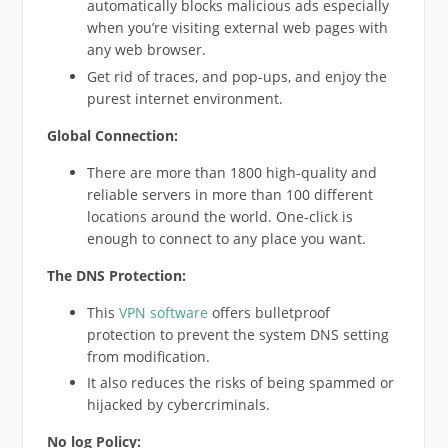
automatically blocks malicious ads especially
when you’re visiting external web pages with
any web browser.
Get rid of traces, and pop-ups, and enjoy the
purest internet environment.
Global Connection:
There are more than 1800 high-quality and
reliable servers in more than 100 different
locations around the world. One-click is
enough to connect to any place you want.
The DNS Protection:
This
VPN software
offers bulletproof
protection to prevent the system DNS setting
from modification.
It also reduces the risks of being spammed or
hijacked by cybercriminals.
No log Policy: