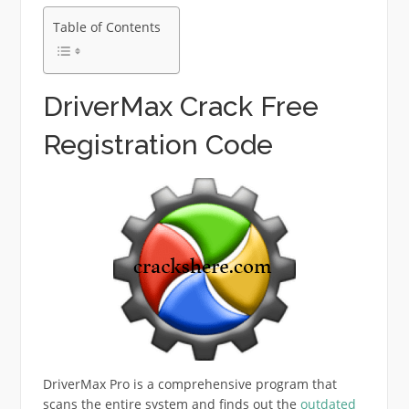
Table of Contents
DriverMax Crack Free
Registration Code
DriverMax Pro is a comprehensive program that
scans the entire system and finds out the
outdated