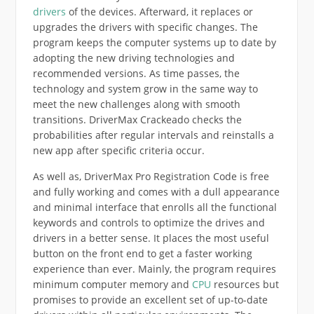
drivers
of the devices. Afterward, it replaces or
upgrades the drivers with specific changes. The
program keeps the computer systems up to date by
adopting the new driving technologies and
recommended versions. As time passes, the
technology and system grow in the same way to
meet the new challenges along with smooth
transitions. DriverMax Crackeado checks the
probabilities after regular intervals and reinstalls a
new app after specific criteria occur.
As well as, DriverMax Pro Registration Code is free
and fully working and comes with a dull appearance
and minimal interface that enrolls all the functional
keywords and controls to optimize the drives and
drivers in a better sense. It places the most useful
button on the front end to get a faster working
experience than ever. Mainly, the program requires
minimum computer memory and
CPU
resources but
promises to provide an excellent set of up-to-date