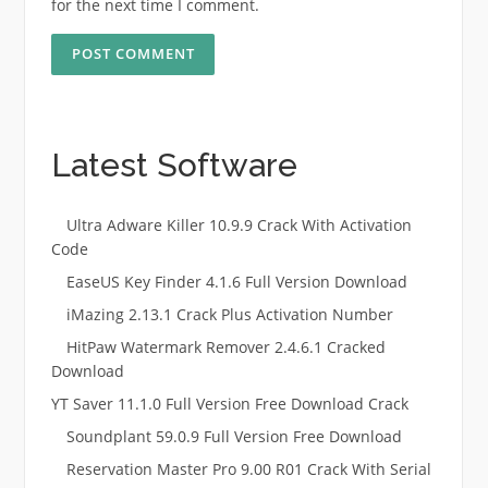
for the next time I comment.
Latest Software
Ultra Adware Killer 10.9.9 Crack With Activation
Code
EaseUS Key Finder 4.1.6 Full Version Download
iMazing 2.13.1 Crack Plus Activation Number
HitPaw Watermark Remover 2.4.6.1 Cracked
Download
YT Saver 11.1.0 Full Version Free Download Crack
Soundplant 59.0.9 Full Version Free Download
Reservation Master Pro 9.00 R01 Crack With Serial