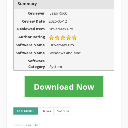
Summary
Reviewer
Lassi Rock
Review Date
2026-05-12
Reviewed Item
DriverMax Pro
Author Rating
Software Name
DriverMax Pro
Software Name
Windows and Mac
Software
Category
System
Download Now
Driver
System
CATEGORIES
Previous article