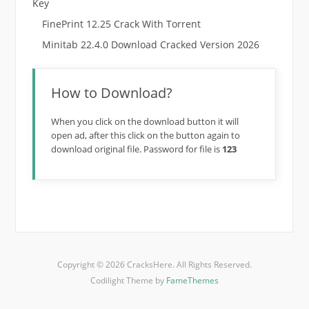
Key
FinePrint 12.25 Crack With Torrent
Minitab 22.4.0 Download Cracked Version 2026
How to Download?
When you click on the download button it will
open ad, after this click on the button again to
download original file. Password for file is
123
Copyright © 2026 CracksHere. All Rights Reserved.
Codilight Theme by
FameThemes