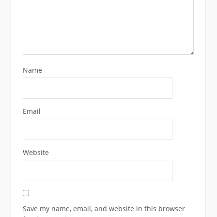
Name
Email
Website
Save my name, email, and website in this browser