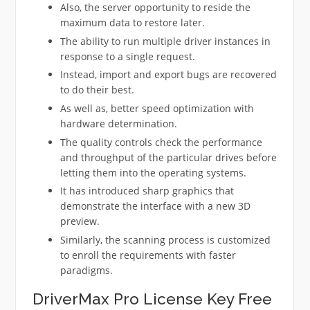
Also, the server opportunity to reside the
maximum data to restore later.
The ability to run multiple driver instances in
response to a single request.
Instead, import and export bugs are recovered
to do their best.
As well as, better speed optimization with
hardware determination.
The quality controls check the performance
and throughput of the particular drives before
letting them into the operating systems.
It has introduced sharp graphics that
demonstrate the interface with a new 3D
preview.
Similarly, the scanning process is customized
to enroll the requirements with faster
paradigms.
DriverMax Pro License Key Free