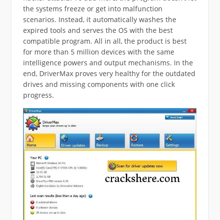
the systems freeze or get into malfunction
scenarios. Instead, it automatically washes the
expired tools and serves the OS with the best
compatible program. All in all, the product is best
for more than 5 million devices with the same
intelligence powers and output mechanisms. In the
end, DriverMax proves very healthy for the outdated
drives and missing components with one click
progress.