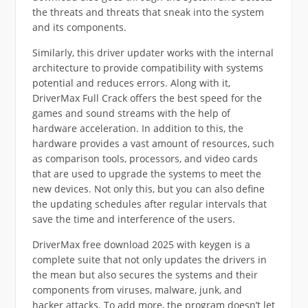
the threats and threats that sneak into the system
and its components.
Similarly, this driver updater works with the internal
architecture to provide compatibility with systems
potential and reduces errors. Along with it,
DriverMax Full Crack offers the best speed for the
games and sound streams with the help of
hardware acceleration. In addition to this, the
hardware provides a vast amount of resources, such
as comparison tools, processors, and video cards
that are used to upgrade the systems to meet the
new devices. Not only this, but you can also define
the updating schedules after regular intervals that
save the time and interference of the users.
DriverMax free download 2025 with keygen is a
complete suite that not only updates the drivers in
the mean but also secures the systems and their
components from viruses, malware, junk, and
hacker attacks. To add more, the program doesn’t let