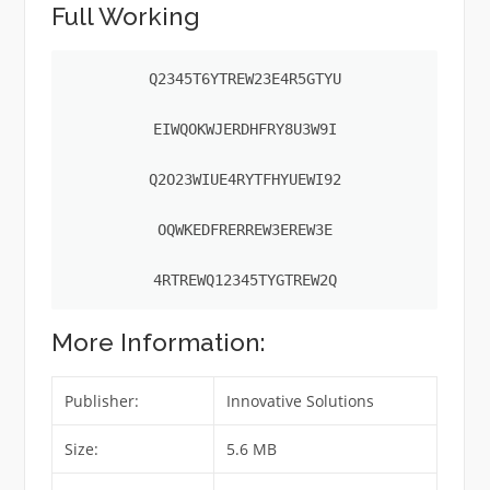
Full Working
Q2345T6YTREW23E4R5GTYU

EIWQOKWJERDHFRY8U3W9I

Q2O23WIUE4RYTFHYUEWI92

OQWKEDFRERREW3EREW3E

4RTREWQ12345TYGTREW2Q
More Information:
Publisher:
Innovative Solutions
Size:
5.6 MB