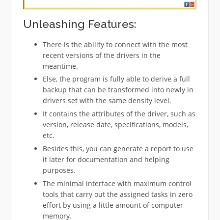
Unleashing Features:
There is the ability to connect with the most
recent versions of the drivers in the
meantime.
Else, the program is fully able to derive a full
backup that can be transformed into newly in
drivers set with the same density level.
It contains the attributes of the driver, such as
version, release date, specifications, models,
etc.
Besides this, you can generate a report to use
it later for documentation and helping
purposes.
The minimal interface with maximum control
tools that carry out the assigned tasks in zero
effort by using a little amount of computer
memory.