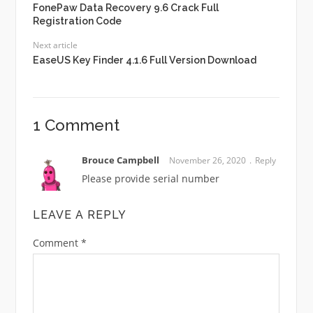
FonePaw Data Recovery 9.6 Crack Full
Registration Code
Next article
EaseUS Key Finder 4.1.6 Full Version Download
1 Comment
Brouce Campbell
November 26, 2020
Reply
Please provide serial number
LEAVE A REPLY
Comment
*