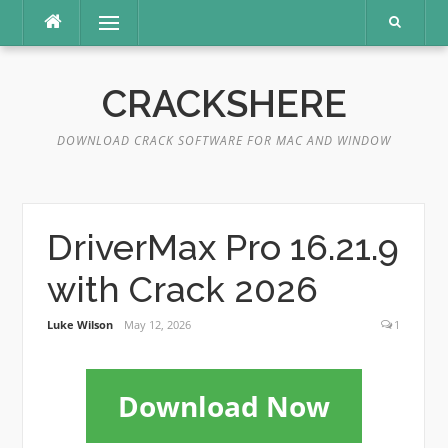
Skip
Menu
to
content
CRACKSHERE
DOWNLOAD CRACK SOFTWARE FOR MAC AND WINDOW
DriverMax Pro 16.21.9
with Crack 2026
Luke Wilson
May 12, 2026
1
Download Now