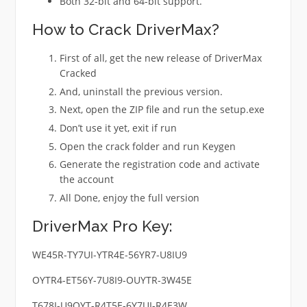
Both 32-bit and 64-bit support.
How to Crack DriverMax?
First of all, get the new release of DriverMax
Cracked
And, uninstall the previous version.
Next, open the ZIP file and run the setup.exe
Don’t use it yet, exit if run
Open the crack folder and run Keygen
Generate the registration code and activate
the account
All Done, enjoy the full version
DriverMax Pro Key:
WE45R-TY7UI-YTR4E-56YR7-U8IU9
OYTR4-ET56Y-7U8I9-OUYTR-3W45E
T678I-U9OYT-R4T5E-6Y7UI-R4E3W