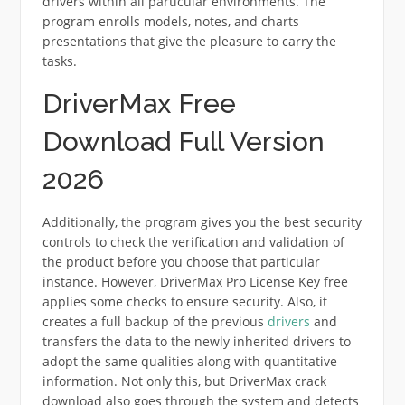
drivers within all particular environments. The
program enrolls models, notes, and charts
presentations that give the pleasure to carry the
tasks.
DriverMax Free
Download Full Version
2026
Additionally, the program gives you the best security
controls to check the verification and validation of
the product before you choose that particular
instance. However, DriverMax Pro License Key free
applies some checks to ensure security. Also, it
creates a full backup of the previous
drivers
and
transfers the data to the newly inherited drivers to
adopt the same qualities along with quantitative
information. Not only this, but DriverMax crack
download also goes through the system and detects