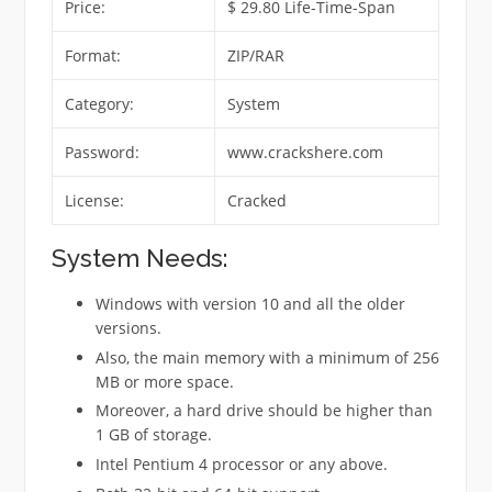
Price:
$ 29.80 Life-Time-Span
Format:
ZIP/RAR
Category:
System
Password:
www.crackshere.com
License:
Cracked
System Needs:
Windows with version 10 and all the older
versions.
Also, the main memory with a minimum of 256
MB or more space.
Moreover, a hard drive should be higher than
1 GB of storage.
Intel Pentium 4 processor or any above.