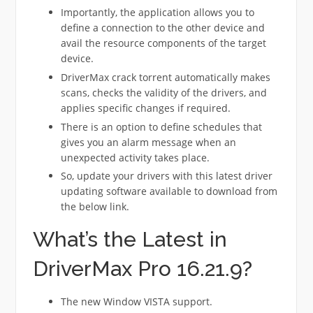
Importantly, the application allows you to
define a connection to the other device and
avail the resource components of the target
device.
DriverMax crack torrent automatically makes
scans, checks the validity of the drivers, and
applies specific changes if required.
There is an option to define schedules that
gives you an alarm message when an
unexpected activity takes place.
So, update your drivers with this latest driver
updating software available to download from
the below link.
What’s the Latest in
DriverMax Pro 16.21.9?
The new Window VISTA support.