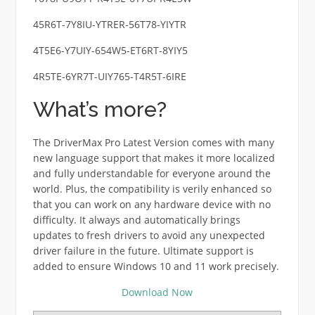
45R6T-7Y8IU-YTRER-56T78-YIYTR
4T5E6-Y7UIY-654W5-ET6RT-8YIY5
4R5TE-6YR7T-UIY765-T4R5T-6IRE
What’s more?
The DriverMax Pro Latest Version comes with many
new language support that makes it more localized
and fully understandable for everyone around the
world. Plus, the compatibility is verily enhanced so
that you can work on any hardware device with no
difficulty. It always and automatically brings
updates to fresh drivers to avoid any unexpected
driver failure in the future. Ultimate support is
added to ensure Windows 10 and 11 work precisely.
Download Now