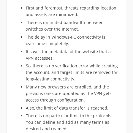
First and foremost, threats regarding location
and assets are minimized.
There is unlimited bandwidth between
switches over the Internet.
The delay in Windows-PC connectivity is
overcome completely.
It saves the metadata of the website that a
VPN accesses.
So, there is no verification error while creating
the account, and target limits are removed for
long-lasting connectivity.
Many new browsers are enrolled, and the
previous ones are updated as the VPN gets
access through configuration.
Also, the limit of data transfer is reached.
There is no particular limit to the protocols.
You can define and add as many terms as
desired and reamed.