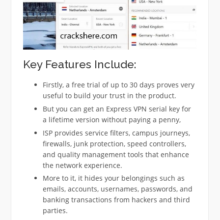
Key Features Include:
Firstly, a free trial of up to 30 days proves very
useful to build your trust in the product.
But you can get an Express VPN serial key for
a lifetime version without paying a penny,
ISP provides service filters, campus journeys,
firewalls, junk protection, speed controllers,
and quality management tools that enhance
the network experience.
More to it, it hides your belongings such as
emails, accounts, usernames, passwords, and
banking transactions from hackers and third
parties.