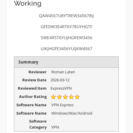
Working
QAW4567U8YTREW345678IJ
GFEDW3E4RT6Y78UYHGTF
SWE4R5T6YUJHGREW3456
UIKJHGFE3456YUIJKW4567
Summary
Reviewer
Roman Laten
Review Date
2026-03-12
Reviewed Item
ExpressVPN
Author Rating
Software Name
VPN Express
Software Name
Windows/Mac/Android
Software
Category
VPN