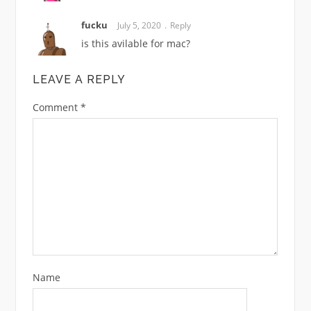
fucku
July 5, 2020
Reply
is this avilable for mac?
LEAVE A REPLY
Comment
*
Name