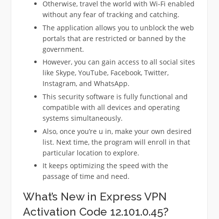
Otherwise, travel the world with Wi-Fi enabled
without any fear of tracking and catching.
The application allows you to unblock the web
portals that are restricted or banned by the
government.
However, you can gain access to all social sites
like Skype, YouTube, Facebook, Twitter,
Instagram, and WhatsApp.
This security software is fully functional and
compatible with all devices and operating
systems simultaneously.
Also, once you’re u in, make your own desired
list. Next time, the program will enroll in that
particular location to explore.
It keeps optimizing the speed with the
passage of time and need.
What’s New in Express VPN
Activation Code 12.101.0.45?