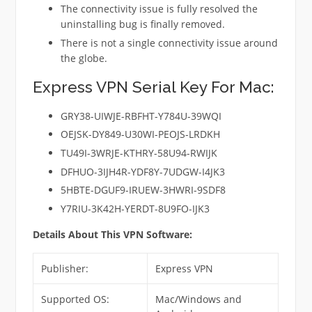
The connectivity issue is fully resolved the
uninstalling bug is finally removed.
There is not a single connectivity issue around
the globe.
Express VPN Serial Key For Mac:
GRY38-UIWJE-RBFHT-Y784U-39WQI
OEJSK-DY849-U30WI-PEOJS-LRDKH
TU49I-3WRJE-KTHRY-58U94-RWIJK
DFHUO-3IJH4R-YDF8Y-7UDGW-I4JK3
5HBTE-DGUF9-IRUEW-3HWRI-9SDF8
Y7RIU-3K42H-YERDT-8U9FO-IJK3
Details About This VPN Software:
Publisher:
Express VPN
Supported OS:
Mac/Windows and