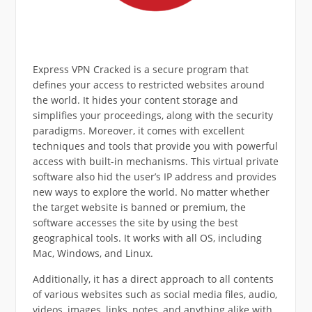
Express VPN Cracked is a secure program that
defines your access to restricted websites around
the world. It hides your content storage and
simplifies your proceedings, along with the security
paradigms. Moreover, it comes with excellent
techniques and tools that provide you with powerful
access with built-in mechanisms. This virtual private
software also hid the user’s IP address and provides
new ways to explore the world. No matter whether
the target website is banned or premium, the
software accesses the site by using the best
geographical tools. It works with all OS, including
Mac, Windows, and Linux.
Additionally, it has a direct approach to all contents
of various websites such as social media files, audio,
videos, images, links, notes, and anything alike with