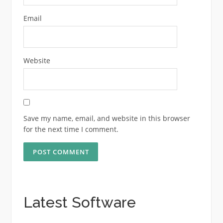
Email
Website
Save my name, email, and website in this browser
for the next time I comment.
Latest Software