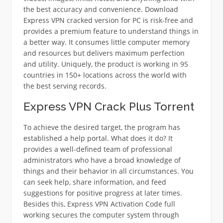
the best accuracy and convenience. Download
Express VPN cracked version for PC is risk-free and
provides a premium feature to understand things in
a better way. It consumes little computer memory
and resources but delivers maximum perfection
and utility. Uniquely, the product is working in 95
countries in 150+ locations across the world with
the best serving records.
Express VPN Crack Plus Torrent
To achieve the desired target, the program has
established a help portal. What does it do? It
provides a well-defined team of professional
administrators who have a broad knowledge of
things and their behavior in all circumstances. You
can seek help, share information, and feed
suggestions for positive progress at later times.
Besides this, Express VPN Activation Code full
working secures the computer system through