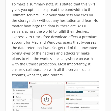
To make a summary note, it is stated that this VPN
gives you options to spread the bandwidth to the
ultimate servers. Save your data sets and files on
the storage disk without any hesitation and fear. No
matter how large the data is, there are 3200+
servers across the world to fulfill their desires.
Express VPN Crack free download offers a premium
account for Mac and Windows users that bypasses
the data retention laws. So, get rid of the unwanted
prying eyes of the hackers and attackers; make
plans to visit the world’s sites anywhere on earth
with the utmost protection. Most importantly, it
ensures collaboration with all the servers, data
streams, websites, and routers.