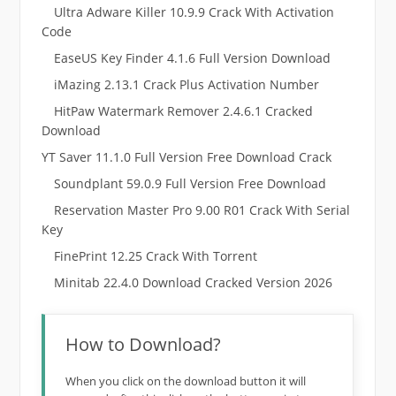
Ultra Adware Killer 10.9.9 Crack With Activation
Code
EaseUS Key Finder 4.1.6 Full Version Download
iMazing 2.13.1 Crack Plus Activation Number
HitPaw Watermark Remover 2.4.6.1 Cracked
Download
YT Saver 11.1.0 Full Version Free Download Crack
Soundplant 59.0.9 Full Version Free Download
Reservation Master Pro 9.00 R01 Crack With Serial
Key
FinePrint 12.25 Crack With Torrent
Minitab 22.4.0 Download Cracked Version 2026
How to Download?
When you click on the download button it will