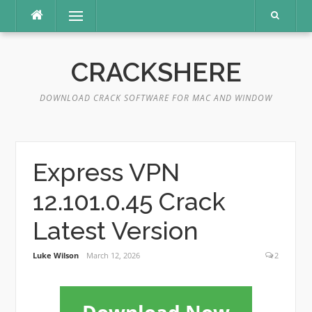
Skip
Menu
to
content
CRACKSHERE
DOWNLOAD CRACK SOFTWARE FOR MAC AND WINDOW
Express VPN
12.101.0.45 Crack
Latest Version
Luke Wilson
March 12, 2026
2