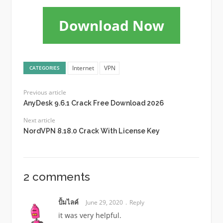
Download Now
Internet
VPN
CATEGORIES
Previous article
AnyDesk 9.6.1 Crack Free Download 2026
Next article
NordVPN 8.18.0 Crack With License Key
2 comments
ปั้มไลค์
June 29, 2020
Reply
it was very helpful.