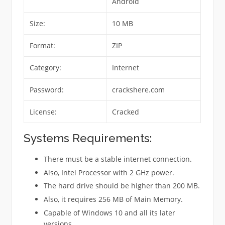
Android
Size:
10 MB
Format:
ZIP
Category:
Internet
Password:
crackshere.com
License:
Cracked
Systems Requirements:
There must be a stable internet connection.
Also, Intel Processor with 2 GHz power.
The hard drive should be higher than 200 MB.
Also, it requires 256 MB of Main Memory.
Capable of Windows 10 and all its later
versions.