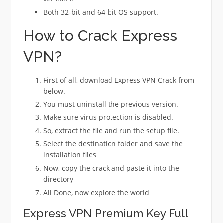
Both 32-bit and 64-bit OS support.
How to Crack Express
VPN?
First of all, download Express VPN Crack from
below.
You must uninstall the previous version.
Make sure virus protection is disabled.
So, extract the file and run the setup file.
Select the destination folder and save the
installation files
Now, copy the crack and paste it into the
directory
All Done, now explore the world
Express VPN Premium Key Full