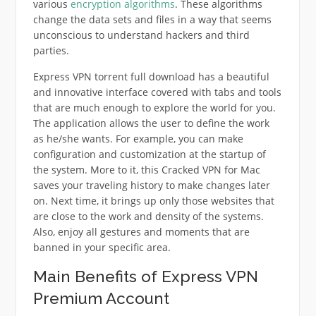
various
encryption algorithms
. These algorithms
change the data sets and files in a way that seems
unconscious to understand hackers and third
parties.
Express VPN torrent full download has a beautiful
and innovative interface covered with tabs and tools
that are much enough to explore the world for you.
The application allows the user to define the work
as he/she wants. For example, you can make
configuration and customization at the startup of
the system. More to it, this Cracked VPN for Mac
saves your traveling history to make changes later
on. Next time, it brings up only those websites that
are close to the work and density of the systems.
Also, enjoy all gestures and moments that are
banned in your specific area.
Main Benefits of Express VPN
Premium Account