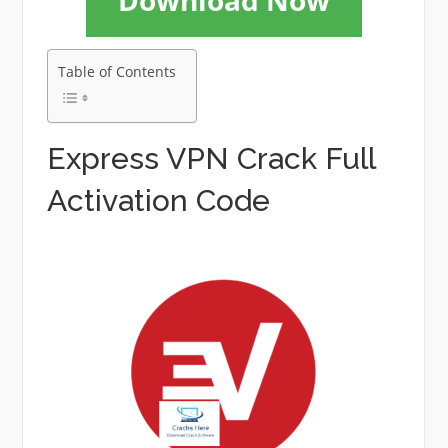
Download Now
Table of Contents
Express VPN Crack Full
Activation Code