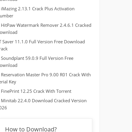
iMazing 2.13.1 Crack Plus Activation
umber
HitPaw Watermark Remover 2.4.6.1 Cracked
ownload
T Saver 11.1.0 Full Version Free Download
rack
Soundplant 59.0.9 Full Version Free
ownload
Reservation Master Pro 9.00 R01 Crack With
erial Key
FinePrint 12.25 Crack With Torrent
Minitab 22.4.0 Download Cracked Version
026
How to Download?