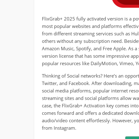
FlixGrab+ 2025 fully activated version is a
most popular websites and platforms effecti
from different streaming services such as H
others without any subscription need. Besid
Amazon Music, Spotify, and Free Apple. As a 
version license that has some impressive appl
popular resources like DailyMotion, Vimeo, 
Thinking of Social networks? Here’s an opport
Twitter, and Facebook. After downloading, ma
social media platforms, popular internet resou
streaming sites and social platforms allow wat
case, the FlixGrab+ Activation key comes into 
comes forward and offers a dedicated downloa
audio/video content effortlessly. However, y
from Instagram.