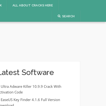
K
ALL ABOUT CRACKS HERE
SEARCH
Latest Software
Ultra Adware Killer 10.9.9 Crack With
ctivation Code
EaseUS Key Finder 4.1.6 Full Version
ownload