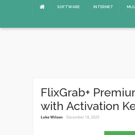
Skip
SOFTWARE
INTERNET
MUL
to
content
FlixGrab+ Premiu
with Activation K
Luke Wilson
December 18, 2025