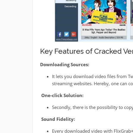
Key Features of Cracked Ver
Downloading Sources:
It lets you download video files from 
streaming websites. Hereby, one can con
One-click Solution:
Secondly, there is the possibility to co
Sound Fidelity:
Every downloaded video with FlixGrab+ 