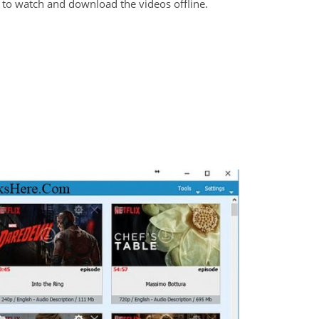
un to watch and download the videos offline.