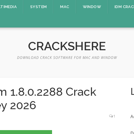
TIMEDIA
SYSTEM
MAC
WINDOW
IDM CRAC
CRACKSHERE
DOWNLOAD CRACK SOFTWARE FOR MAC AND WINDOW
m 1.8.0.2288 Crack
ey 2026
A
1
D