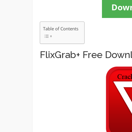
Dow
Table of Contents
FlixGrab+ Free Down