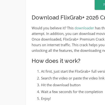
F
Download FlixGrab+ 2026 Cr
Would you believe it? This
downloader
has th
attempt. In addition, you can download movi
Once downloaded, FlixGrab+ Premium Crack a
hours on internet traffic. This crack helps yo
unlocking all the features, the downloading nev
How does it work?
At first, just start the FlixGrab+ full vers
Search the video or paste the video link 
Hit the download button
Wait a few seconds for the completion
Enjoy!