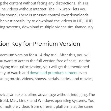
the content without facing any distractions. This is
line videos without internet. The FlixGrab+ lets you
lity sound. There is massive control over downloads
the vast possibility to download the videos in HD, UHD,
sing systems, download multiple videos simultaneously
ation Key for Premium Version
remium version for a 14-day trial. After this, you will
ou want to access the full version free of cost, use the
pplying manual activation, you will get the mentioned
unity to watch and
download premium content
even
luding music, videos, shows, serials, series, and movies,
ovice can take sublime advantage without indulging. The
ndroid, Mac, Linux, and Windows operating systems. You
ad multiple videos from different platforms at the same