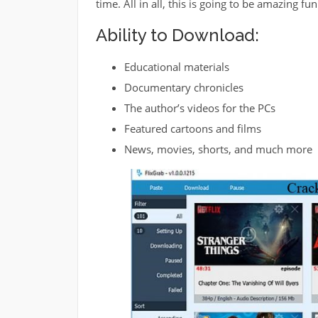
time. All in all, this is going to be amazing f
Ability to Download:
Educational materials
Documentary chronicles
The author’s videos for the PCs
Featured cartoons and films
News, movies, shorts, and much more