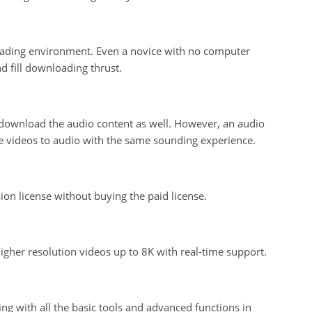
oading environment. Even a novice with no computer
d fill downloading thrust.
download the audio content as well. However, an audio
the videos to audio with the same sounding experience.
on license without buying the paid license.
igher resolution videos up to 8K with real-time support.
zing with all the basic tools and advanced functions in