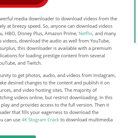
 powerful media downloader to download videos from the
vely at breezy speed. So, anyone can download videos
ulu, HBO, Disney Plus, Amazon Prime,
Netflix
, and many
es videos, download the audio as well from YouTube,
surplus, this downloader is available with a premium
ications for loading prestige content from several
YouTube, and Twitch.
unity to get photos, audio, and videos from Instagram,
ke desired changes to the content and publish it on
rces, and video hosting sites. The majority of
ching videos online, but restrict downloading. In this
play and provides access to the full version. Then it
der that fills your eagerness to download the
ou can use
4K Stogram Crack
to download multimedia