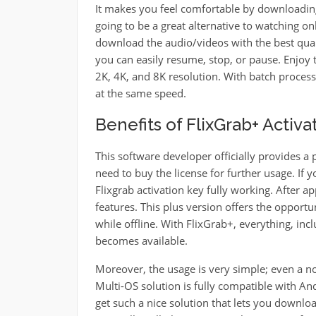
It makes you feel comfortable by downloading 
going to be a great alternative to watching on
download the audio/videos with the best qua
you can easily resume, stop, or pause. Enjoy 
2K, 4K, and 8K resolution. With batch proces
at the same speed.
Benefits of FlixGrab+ Activ
This software developer officially provides a p
need to buy the license for further usage. If y
Flixgrab activation key fully working. After a
features. This plus version offers the opport
while offline. With FlixGrab+, everything, inc
becomes available.
Moreover, the usage is very simple; even a n
Multi-OS solution is fully compatible with A
get such a nice solution that lets you downlo