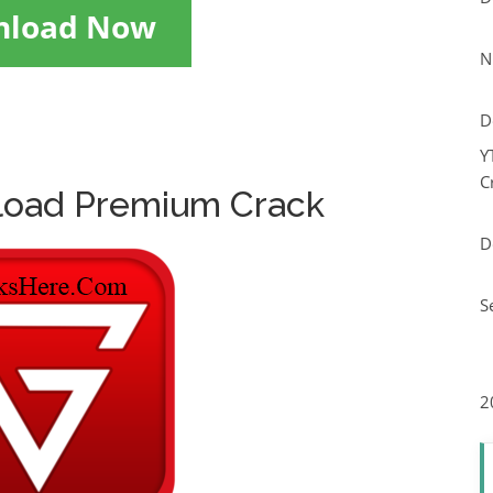
nload Now
N
D
Y
C
load Premium Crack
D
S
2