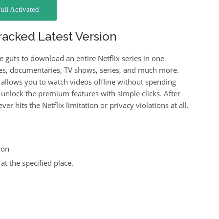
ull Activated
acked Latest Version
e guts to download an entire Netflix series in one
es, documentaries, TV shows, series, and much more.
llows you to watch videos offline without spending
u unlock the premium features with simple clicks. After
er hits the Netflix limitation or privacy violations at all.
ion
at the specified place.