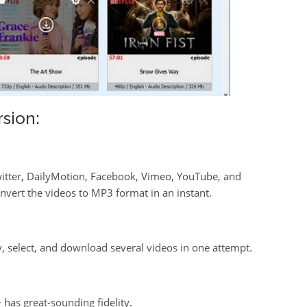
sion:
Twitter, DailyMotion, Facebook, Vimeo, YouTube, and
vert the videos to MP3 format in an instant.
py, select, and download several videos in one attempt.
has great-sounding fidelity.