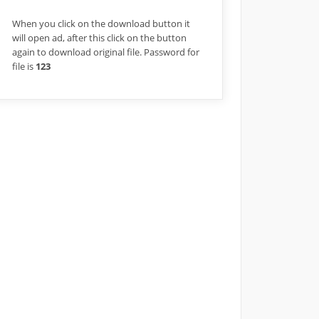
When you click on the download button it
will open ad, after this click on the button
again to download original file. Password for
file is
123