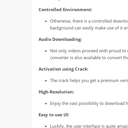
Controlled Environment:
Otherwise, there is a controlled downl
background can easily make use of it an
Audio Downloading:
Not only videos proceed with proud to 
converter is also available to convert 
Activation using Crack:
The crack helps you get a premium versi
High-Resolution:
Enjoy the vast possibility to download h
Easy to use UI:
Luckily, the user interface is quite ama