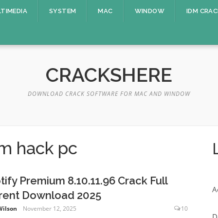
TIMEDIA
SYSTEM
MAC
WINDOW
IDM CRAC
CRACKSHERE
DOWNLOAD CRACK SOFTWARE FOR MAC AND WINDOW
um hack pc
tify Premium 8.10.11.96 Crack Full
A
rent Download 2025
Wilson
November 12, 2025
10
D