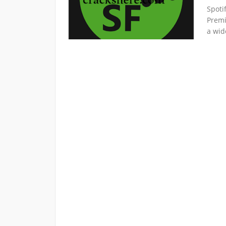
Spoti
Premi
a wid