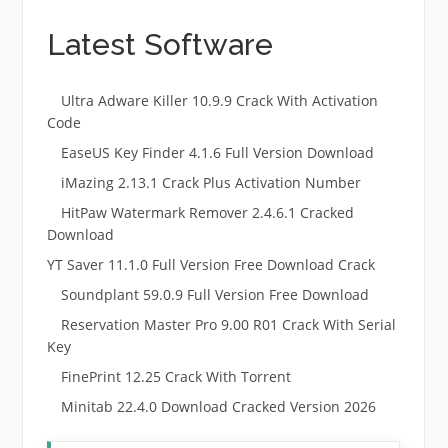
Latest Software
Ultra Adware Killer 10.9.9 Crack With Activation
Code
EaseUS Key Finder 4.1.6 Full Version Download
iMazing 2.13.1 Crack Plus Activation Number
HitPaw Watermark Remover 2.4.6.1 Cracked
Download
YT Saver 11.1.0 Full Version Free Download Crack
Soundplant 59.0.9 Full Version Free Download
Reservation Master Pro 9.00 R01 Crack With Serial
Key
FinePrint 12.25 Crack With Torrent
Minitab 22.4.0 Download Cracked Version 2026