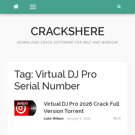
Skip
Menu
to
content
CRACKSHERE
DOWNLOAD CRACK SOFTWARE FOR MAC AND WINDOW
Tag:
Virtual DJ Pro
Serial Number
Virtual DJ Pro 2026 Crack Full
AUDIO
Version Torrent
Luke Wilson
January 5, 2026
34