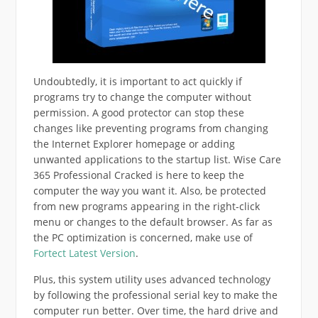
Undoubtedly, it is important to act quickly if
programs try to change the computer without
permission. A good protector can stop these
changes like preventing programs from changing
the Internet Explorer homepage or adding
unwanted applications to the startup list. Wise Care
365 Professional Cracked is here to keep the
computer the way you want it. Also, be protected
from new programs appearing in the right-click
menu or changes to the default browser. As far as
the PC optimization is concerned, make use of
Fortect Latest Version
.
Plus, this system utility uses advanced technology
by following the professional serial key to make the
computer run better. Over time, the hard drive and