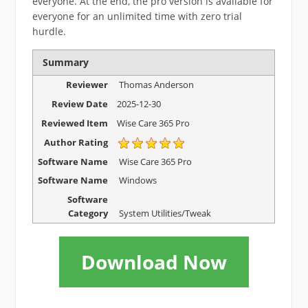
everyone. At the end, the pro version is available for
everyone for an unlimited time with zero trial
hurdle.
Summary
Reviewer
Thomas Anderson
Review Date
2025-12-30
Reviewed Item
Wise Care 365 Pro
Author Rating
Software Name
Wise Care 365 Pro
Software Name
Windows
Software
Category
System Utilities/Tweak
Download Now