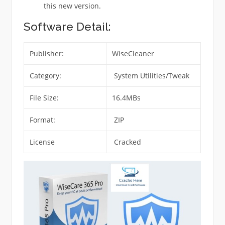
this new version.
Software Detail:
Publisher:
WiseCleaner
Category:
System Utilities/Tweak
File Size:
16.4MBs
Format:
ZIP
License
Cracked