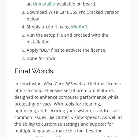
an
Uninstaller
available on board.
Download Wise Care 365 Pro Cracked Version
below
Simply unzip it using
WinRAR
.
Run the setup file and proceed with the
installation.
Apply “DLL” files to activate the license.
Done for now!
Final Words:
In conclusion, Wise Care 365 with a Lifetime License
offers a comprehensive set of premium features
designed to enhance computer performance while
protecting privacy. With tools for cleaning,
optimizing, and securing your system, it addresses
common issues like clutter & slow speeds. As well as
the ability to customize settings and support for
multiple languages, make this tool best for