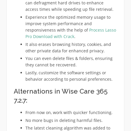
can defragment hard drives to enhance
access times while speeding up file retrieval.
Experience the optimized memory usage to
improve system performance and
responsiveness with the help of
Process Lasso
Pro Download with Crack
.
It also erases browsing history, cookies, and
other private data for enhanced privacy.
You can even delete files & folders, ensuring
they cannot be recovered.
Lastly, customize the software settings or
behavior according to personal preferences.
Alternations in Wise Care 365
7.2.7:
From now on, work with quicker functioning.
No more bugs in deleting harmful files.
The latest cleaning algorithm was added to