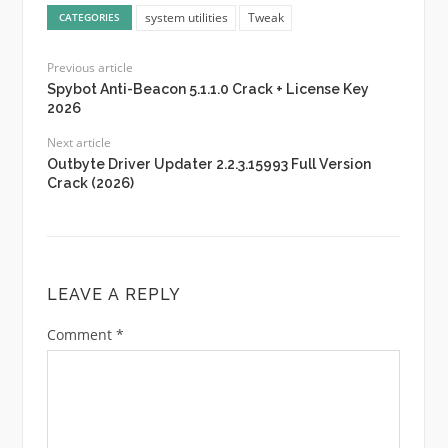
system utilities
Tweak
CATEGORIES
Previous article
Spybot Anti-Beacon 5.1.1.0 Crack + License Key
2026
Next article
Outbyte Driver Updater 2.2.3.15993 Full Version
Crack (2026)
LEAVE A REPLY
Comment
*