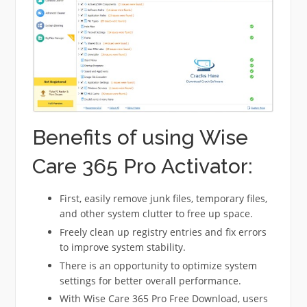
Benefits of using Wise
Care 365 Pro Activator:
First, easily remove junk files, temporary files,
and other system clutter to free up space.
Freely clean up registry entries and fix errors
to improve system stability.
There is an opportunity to optimize system
settings for better overall performance.
With Wise Care 365 Pro Free Download, users