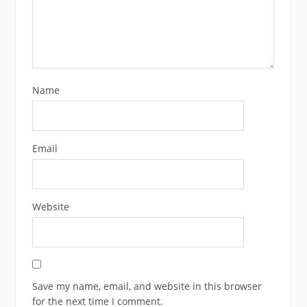
Name
Email
Website
Save my name, email, and website in this browser
for the next time I comment.