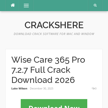
Skip
Menu
to
content
CRACKSHERE
DOWNLOAD CRACK SOFTWARE FOR MAC AND WINDOW
Wise Care 365 Pro
7.2.7 Full Crack
Download 2026
Luke Wilson
December 30, 2025
0