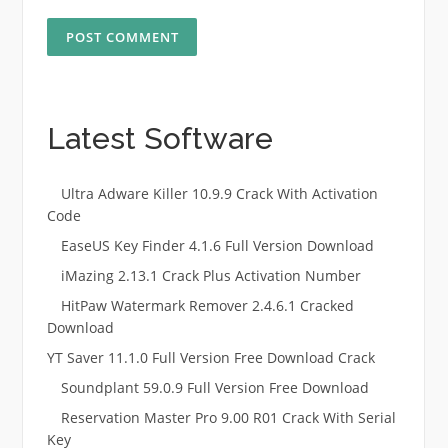
Latest Software
Ultra Adware Killer 10.9.9 Crack With Activation
Code
EaseUS Key Finder 4.1.6 Full Version Download
iMazing 2.13.1 Crack Plus Activation Number
HitPaw Watermark Remover 2.4.6.1 Cracked
Download
YT Saver 11.1.0 Full Version Free Download Crack
Soundplant 59.0.9 Full Version Free Download
Reservation Master Pro 9.00 R01 Crack With Serial
Key