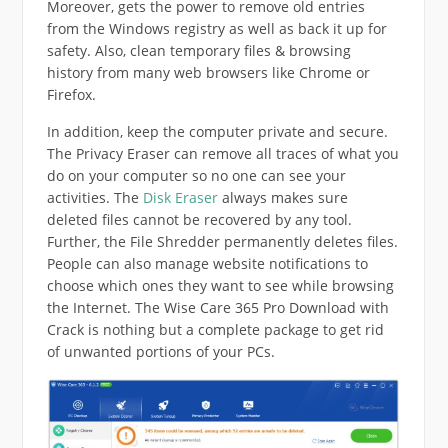
Moreover, gets the power to remove old entries
from the Windows registry as well as back it up for
safety. Also, clean temporary files & browsing
history from many web browsers like Chrome or
Firefox.
In addition, keep the computer private and secure.
The Privacy Eraser can remove all traces of what you
do on your computer so no one can see your
activities. The
Disk Eraser
always makes sure
deleted files cannot be recovered by any tool.
Further, the File Shredder permanently deletes files.
People can also manage website notifications to
choose which ones they want to see while browsing
the Internet. The Wise Care 365 Pro Download with
Crack is nothing but a complete package to get rid
of unwanted portions of your PCs.