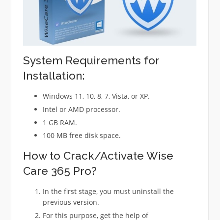
System Requirements for
Installation:
Windows 11, 10, 8, 7, Vista, or XP.
Intel or AMD processor.
1 GB RAM.
100 MB free disk space.
How to Crack/Activate Wise
Care 365 Pro?
In the first stage, you must uninstall the
previous version.
For this purpose, get the help of