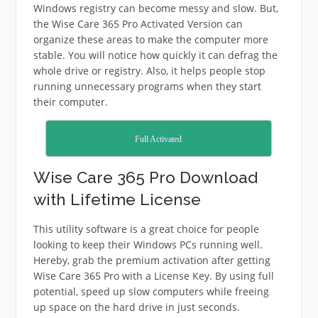
Windows registry can become messy and slow. But,
the Wise Care 365 Pro Activated Version can
organize these areas to make the computer more
stable. You will notice how quickly it can defrag the
whole drive or registry. Also, it helps people stop
running unnecessary programs when they start
their computer.
Full Activated
Wise Care 365 Pro Download
with Lifetime License
This utility software is a great choice for people
looking to keep their Windows PCs running well.
Hereby, grab the premium activation after getting
Wise Care 365 Pro with a License Key. By using full
potential, speed up slow computers while freeing
up space on the hard drive in just seconds.