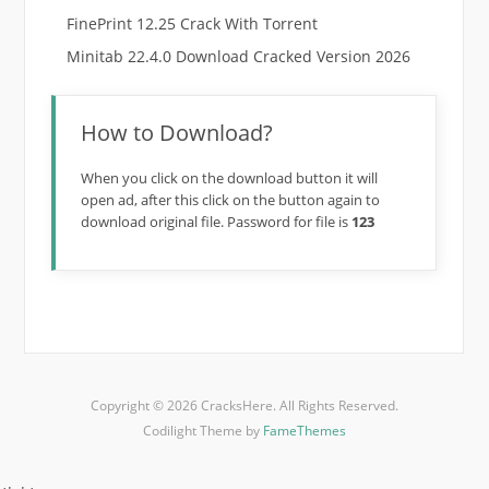
FinePrint 12.25 Crack With Torrent
Minitab 22.4.0 Download Cracked Version 2026
How to Download?
When you click on the download button it will
open ad, after this click on the button again to
download original file. Password for file is
123
Copyright © 2026 CracksHere. All Rights Reserved.
Codilight Theme by
FameThemes