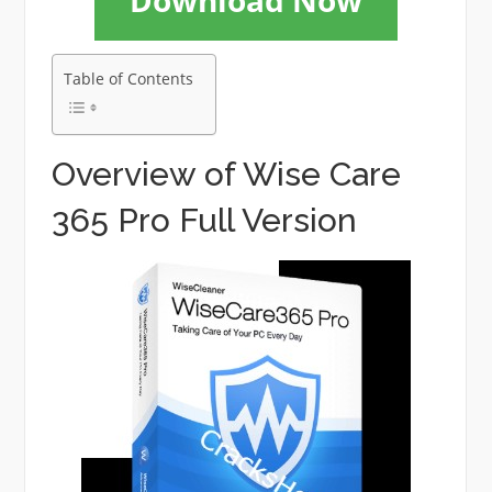
Download Now
Table of Contents
Overview of Wise Care
365 Pro Full Version