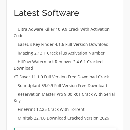
Latest Software
Ultra Adware Killer 10.9.9 Crack With Activation
Code
EaseUS Key Finder 4.1.6 Full Version Download
iMazing 2.13.1 Crack Plus Activation Number
HitPaw Watermark Remover 2.4.6.1 Cracked
Download
YT Saver 11.1.0 Full Version Free Download Crack
Soundplant 59.0.9 Full Version Free Download
Reservation Master Pro 9.00 R01 Crack With Serial
Key
FinePrint 12.25 Crack With Torrent
Minitab 22.4.0 Download Cracked Version 2026