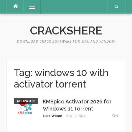
Skip
Menu
to
content
CRACKSHERE
DOWNLOAD CRACK SOFTWARE FOR MAC AND WINDOW
Tag:
windows 10 with
activator torrent
KMSpico Activator 2026 for
ACTIVATOR
Windows 11 Torrent
Luke Wilson
May 12, 2026
4