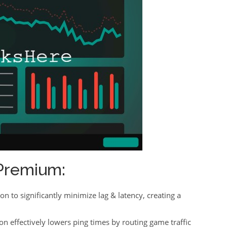
Premium:
ion to significantly minimize lag & latency, creating a
on effectively lowers ping times by routing game traffic