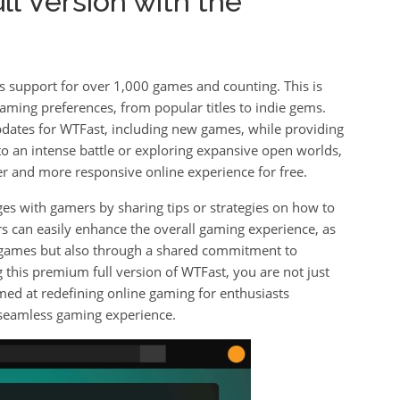
l Version with the
s support for over 1,000 games and counting. This is
aming preferences, from popular titles to indie gems.
pdates for WTFast, including new games, while providing
nto an intense battle or exploring expansive open worlds,
r and more responsive online experience for free.
es with gamers by sharing tips or strategies on how to
s can easily enhance the overall gaming experience, as
r games but also through a shared commitment to
this premium full version of WTFast, you are not just
med at redefining online gaming for enthusiasts
seamless gaming experience.