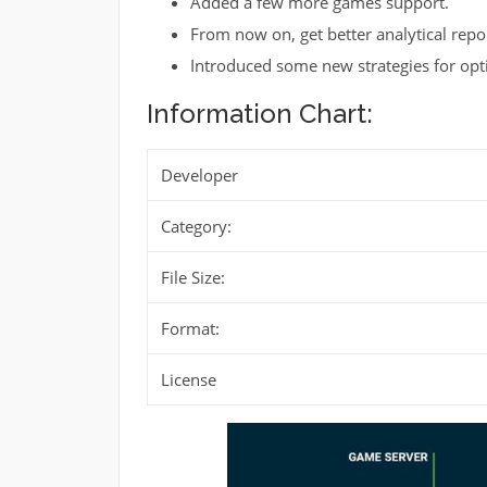
Added a few more games support.
From now on, get better analytical repor
Introduced some new strategies for op
Information Chart:
Developer
Category:
File Size:
Format:
License