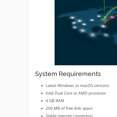
System Requirements
Latest Windows or macOS versions
Intel Dual Core or AMD processor
4 GB RAM
200 MB of free disk space
Stable internet connection