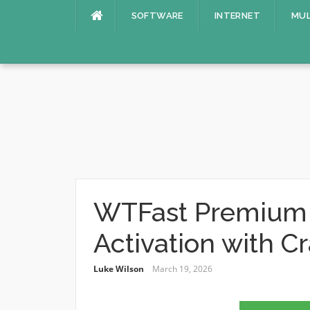
Skip
SOFTWARE
INTERNET
MUL
to
content
WTFast Premium 5
Activation with C
Luke Wilson
March 19, 2026