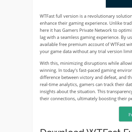
WTFast full version is a revolutionary solutio
enhance their gaming experience. Unlike trad
here it has Gamers Private Network to optim
lag with a seamless gaming experience. By u
available free premium account of WTFast with C
your game data without any trial version limit
With this, minimizing disruptions while allow
winning. In today’s fast-paced gaming enviro
difference between victory and defeat, and th
real-time analytics, gamers can track their da
insights about the situation. This transpare
their connections, ultimately boosting their 
F