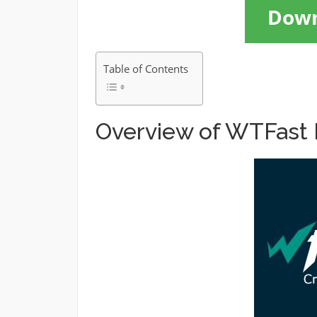
Dow
Table of Contents
Overview of WTFast