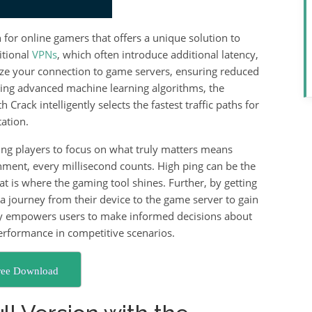
n for online gamers that offers a unique solution to
itional
VPNs
, which often introduce additional latency,
ize your connection to game servers, ensuring reduced
sing advanced machine learning algorithms, the
rack intelligently selects the fastest traffic paths for
ation.
ing players to focus on what truly matters means
nment, every millisecond counts. High ping can be the
at is where the gaming tool shines. Further, by getting
ta journey from their device to the game server to gain
ncy empowers users to make informed decisions about
performance in competitive scenarios.
ree Download