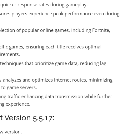
 quicker response rates during gameplay.
sures players experience peak performance even during
lection of popular online games, including Fortnite,
cific games, ensuring each title receives optimal
uirements.
techniques that prioritize game data, reducing lag
y analyzes and optimizes internet routes, minimizing
 to game servers.
ing traffic enhancing data transmission while further
ng experience.
Version 5.5.17:
ew version.