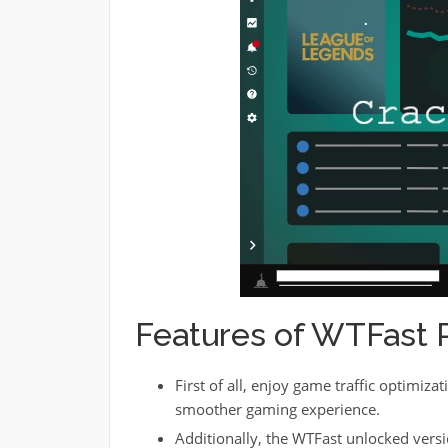
Features of WTFast 
First of all, enjoy game traffic optimizat
smoother gaming experience.
Additionally, the WTFast unlocked versi