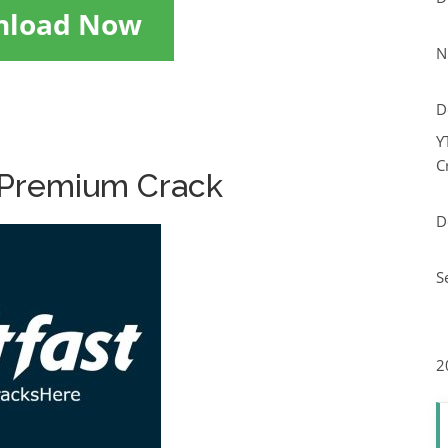
nload Now
N
D
Y
C
 Premium Crack
D
S
2