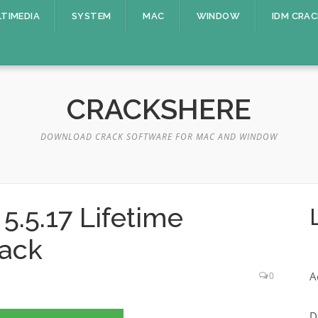
TIMEDIA
SYSTEM
MAC
WINDOW
IDM CRAC
CRACKSHERE
DOWNLOAD CRACK SOFTWARE FOR MAC AND WINDOW
.5.17 Lifetime
rack
A
0
D