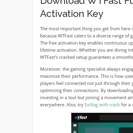
Download WTFast Ful
Activation Key
The most important thing you get from here i
because WTFast caters to a diverse range of g
The free activation key enables continuous u
lifetime activation. Whether you are diving i
WTFast’s cracked setup guarantees a smoothe
Moreover, the gaming specialist always engag
maximize their performance. This is how user
players feel connected not just through thei
optimizing their connections. By downloading 
investing in a tool but joining a movement ai
everywhere. Also, try
Exitlag with crack
for a 