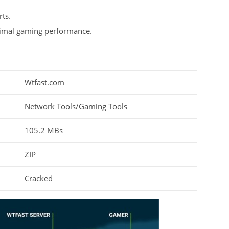
ts.
timal gaming performance.
Wtfast.com
Network Tools/Gaming Tools
105.2 MBs
ZIP
Cracked