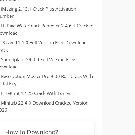
iMazing 2.13.1 Crack Plus Activation
umber
HitPaw Watermark Remover 2.4.6.1 Cracked
ownload
T Saver 11.1.0 Full Version Free Download
rack
Soundplant 59.0.9 Full Version Free
ownload
Reservation Master Pro 9.00 R01 Crack With
erial Key
FinePrint 12.25 Crack With Torrent
Minitab 22.4.0 Download Cracked Version
026
How to Download?