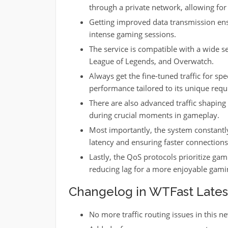
through a private network, allowing for
Getting improved data transmission en
intense gaming sessions.
The service is compatible with a wide se
League of Legends, and Overwatch.
Always get the fine-tuned traffic for spe
performance tailored to its unique req
There are also advanced traffic shaping 
during crucial moments in gameplay.
Most importantly, the system constantl
latency and ensuring faster connections
Lastly, the QoS protocols prioritize gam
reducing lag for a more enjoyable gami
Changelog in WTFast Latest 
No more traffic routing issues in this n