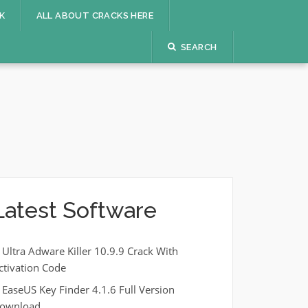
K
ALL ABOUT CRACKS HERE
SEARCH
Latest Software
Ultra Adware Killer 10.9.9 Crack With
ctivation Code
EaseUS Key Finder 4.1.6 Full Version
ownload