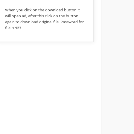
When you click on the download button it
will open ad, after this click on the button
again to download original file. Password for
file is
123