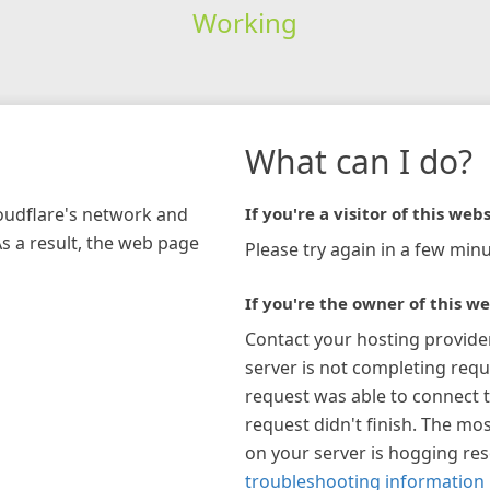
Working
What can I do?
loudflare's network and
If you're a visitor of this webs
As a result, the web page
Please try again in a few minu
If you're the owner of this we
Contact your hosting provide
server is not completing requ
request was able to connect t
request didn't finish. The mos
on your server is hogging re
troubleshooting information 