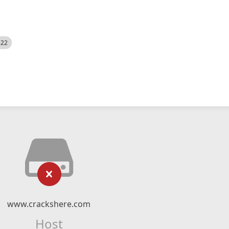
522
www.crackshere.com
Host