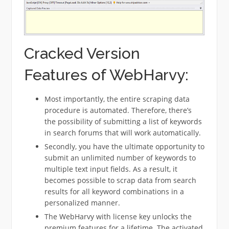
Cracked Version
Features of WebHarvy:
Most importantly, the entire scraping data
procedure is automated. Therefore, there’s
the possibility of submitting a list of keywords
in search forums that will work automatically.
Secondly, you have the ultimate opportunity to
submit an unlimited number of keywords to
multiple text input fields. As a result, it
becomes possible to scrap data from search
results for all keyword combinations in a
personalized manner.
The WebHarvy with license key unlocks the
premium features for a lifetime. The activated