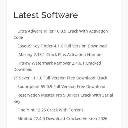
Latest Software
Ultra Adware Killer 10.9.9 Crack With Activation
Code
EaseUS Key Finder 4.1.6 Full Version Download
iMazing 2.13.1 Crack Plus Activation Number
HitPaw Watermark Remover 2.4.6.1 Cracked
Download
YT Saver 11.1.0 Full Version Free Download Crack
Soundplant 59.0.9 Full Version Free Download
Reservation Master Pro 9.00 R01 Crack With Serial
Key
FinePrint 12.25 Crack With Torrent
Minitab 22.4.0 Download Cracked Version 2026