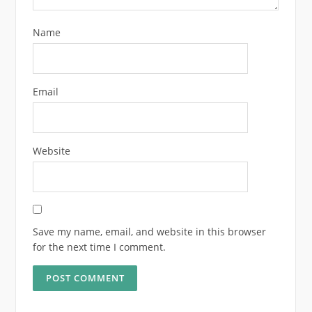
Name
Email
Website
Save my name, email, and website in this browser
for the next time I comment.