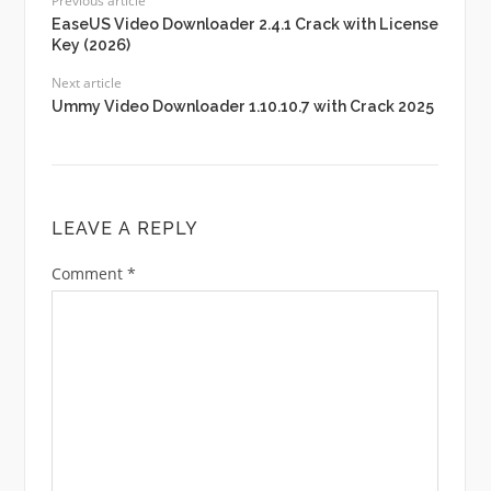
Previous article
EaseUS Video Downloader 2.4.1 Crack with License
Key (2026)
Next article
Ummy Video Downloader 1.10.10.7 with Crack 2025
LEAVE A REPLY
Comment
*