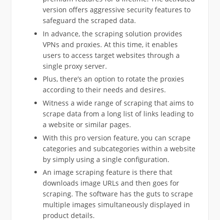
version offers aggressive security features to
safeguard the scraped data.
In advance, the scraping solution provides
VPNs and proxies. At this time, it enables
users to access target websites through a
single proxy server.
Plus, there’s an option to rotate the proxies
according to their needs and desires.
Witness a wide range of scraping that aims to
scrape data from a long list of links leading to
a website or similar pages.
With this pro version feature, you can scrape
categories and subcategories within a website
by simply using a single configuration.
An image scraping feature is there that
downloads image URLs and then goes for
scraping. The software has the guts to scrape
multiple images simultaneously displayed in
product details.