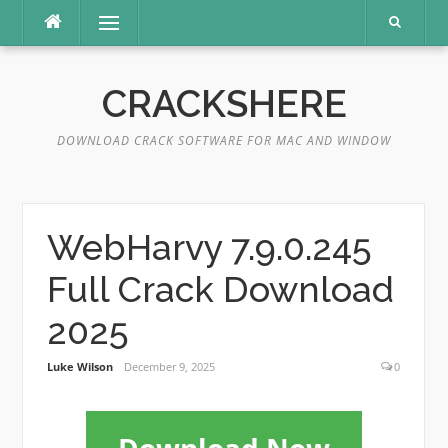
Skip
Menu
to
content
CRACKSHERE
DOWNLOAD CRACK SOFTWARE FOR MAC AND WINDOW
WebHarvy 7.9.0.245
Full Crack Download
2025
Luke Wilson
December 9, 2025
0