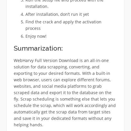
installation.
After installation, don’t run it yet
Find the crack and apply the activation
process
Enjoy now!
Summarization:
WebHarvy Full Version Download is an all-in-one
solution for data scrapping, converting, and
exporting to your desired formats. With a built-in
web browser, users can explore different forums,
websites, and social media platforms to grab
scraped data and export it to the database on the
fly. Scrap scheduling is something else that lets you
schedule the scrap, which will work accordingly and
automatically get the scrap data from target sites
and save it in your dedicated formats without any
helping hands.