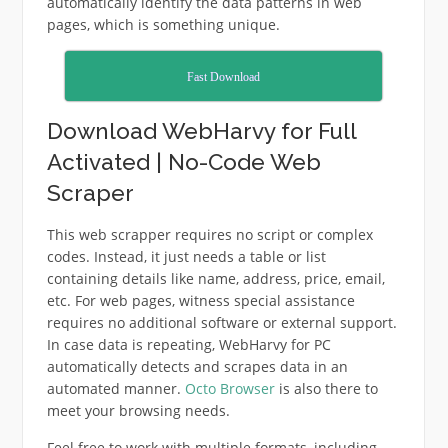
automatically identify the data patterns in web
pages, which is something unique.
Fast Download
Download WebHarvy for Full
Activated | No-Code Web
Scraper
This web scrapper requires no script or complex
codes. Instead, it just needs a table or list
containing details like name, address, price, email,
etc. For web pages, witness special assistance
requires no additional software or external support.
In case data is repeating, WebHarvy for PC
automatically detects and scrapes data in an
automated manner.
Octo Browser
is also there to
meet your browsing needs.
Feel free to work with multiple formats, including