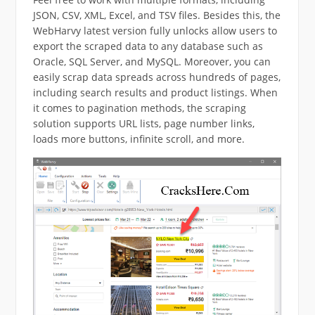
JSON, CSV, XML, Excel, and TSV files. Besides this, the
WebHarvy latest version fully unlocks allow users to
export the scraped data to any database such as
Oracle, SQL Server, and MySQL. Moreover, you can
easily scrap data spreads across hundreds of pages,
including search results and product listings. When
it comes to pagination methods, the scraping
solution supports URL lists, page number links,
loads more buttons, infinite scroll, and more.