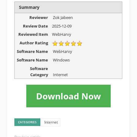
Summary
Reviewer
Zok Jabeen
Review Date
2025-12-09
Reviewed Item
WebHarvy
Author Rating
Software Name
WebHarvy
Software Name
Windows
Software
Category
Internet
Download Now
Internet
CATEGORIES