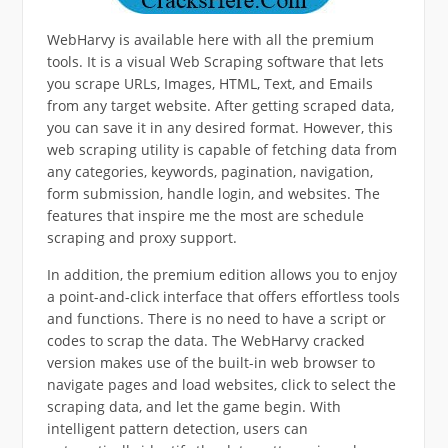
WebHarvy is available here with all the premium
tools. It is a visual Web Scraping software that lets
you scrape URLs, Images, HTML, Text, and Emails
from any target website. After getting scraped data,
you can save it in any desired format. However, this
web scraping utility is capable of fetching data from
any categories, keywords, pagination, navigation,
form submission, handle login, and websites. The
features that inspire me the most are schedule
scraping and proxy support.
In addition, the premium edition allows you to enjoy
a point-and-click interface that offers effortless tools
and functions. There is no need to have a script or
codes to scrap the data. The WebHarvy cracked
version makes use of the built-in web browser to
navigate pages and load websites, click to select the
scraping data, and let the game begin. With
intelligent pattern detection, users can