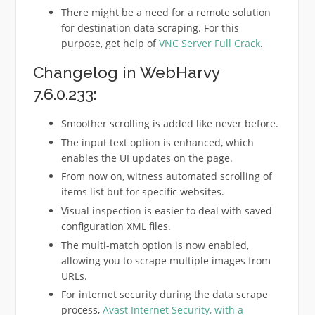
There might be a need for a remote solution
for destination data scraping. For this
purpose, get help of
VNC Server Full Crack
.
Changelog in WebHarvy
7.6.0.233:
Smoother scrolling is added like never before.
The input text option is enhanced, which
enables the UI updates on the page.
From now on, witness automated scrolling of
items list but for specific websites.
Visual inspection is easier to deal with saved
configuration XML files.
The multi-match option is now enabled,
allowing you to scrape multiple images from
URLs.
For internet security during the data scrape
process,
Avast Internet Security
, with a