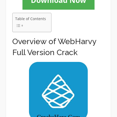
Download Now
Table of Contents
Overview of WebHarvy
Full Version Crack