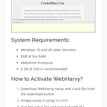
System Requirements:
Windows 10 and all older Versions.
8GB of the RAM
AMD/Intel Processor
6 GB of SSD is recommended
How to Activate WebHarvy?
Download WebHarvy setup and crack file from
the download button
Simply unzip it using
WinRAR
.
Run the setup file and proceed with the