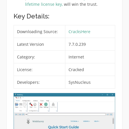
lifetime license key,
will win the trust
.
Key Details:
Downloading Source:
CracksHere
Latest Version
7.7.0.239
Category:
Internet
License:
Cracked
Developers:
SysNucleus