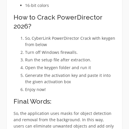
16-bit colors
How to Crack PowerDirector
2026?
So, CyberLink PowerDirector Crack with keygen
from below
Turn off Windows firewalls.
Run the setup file after extraction.
Open the keygen folder and run it
Generate the activation key and paste it into
the given activation box
Enjoy now!
Final Words:
So, the application uses masks for object detection
and removal from the background. In this way,
users can eliminate unwanted objects and add only