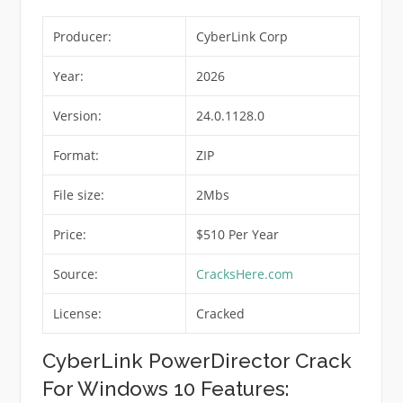
Producer:
CyberLink Corp
Year:
2026
Version:
24.0.1128.0
Format:
ZIP
File size:
2Mbs
Price:
$510 Per Year
Source:
CracksHere.com
License:
Cracked
CyberLink PowerDirector Crack
For Windows 10 Features: