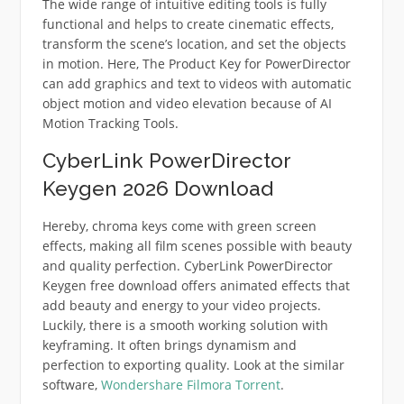
The wide range of intuitive editing tools is fully
functional and helps to create cinematic effects,
transform the scene’s location, and set the objects
in motion. Here, The Product Key for PowerDirector
can add graphics and text to videos with automatic
object motion and video elevation because of AI
Motion Tracking Tools.
CyberLink PowerDirector
Keygen 2026 Download
Hereby, chroma keys come with green screen
effects, making all film scenes possible with beauty
and quality perfection. CyberLink PowerDirector
Keygen free download offers animated effects that
add beauty and energy to your video projects.
Luckily, there is a smooth working solution with
keyframing. It often brings dynamism and
perfection to exporting quality. Look at the similar
software,
Wondershare Filmora Torrent
.