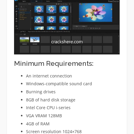
Minimum Requirements:
An internet connection
Windows-compatible sound card
Burning drives
8GB of hard disk storage
Intel Core CPU i-series
VGA VRAM 128MB
4GB of RAM
Screen resolution 1024×768