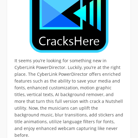
It seems you’re looking for something new in
CyberLink PowerDirector. Luckily, you’re at the right
place. The CyberLink PowerDirector offers enriched
features such as the ability to save your media and
fonts, enhanced customization, motion graphic
titles, vertical texts, AI background remover, and
more that turn this full version with crack a Nutshell
utility. Now, the musicians can uplift the
background music, blur transitions, add stickers and
title animations, utilize language filters for fonts,
and enjoy enhanced webcam capturing like never
before.