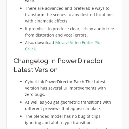
work.
There are advanced and preferable ways to
transform the scenes to any desired locations
with cinematic effects.
It promises to produce clear, crispy audio free
from distortion and vocal errors.
Also, download
Movavi Video Editor Plus
Crack
.
Changelog in PowerDirector
Latest Version
CyberLink PowerDirector Patch The Latest
version has several UI improvements with
zero bugs.
As well as you get geometric transitions with
different previews that appear in black.
The blended model has no bug of clips
ignoring and alpha-type transitions.