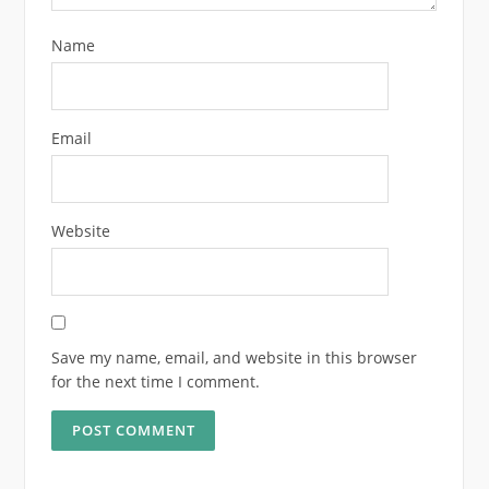
Name
Email
Website
Save my name, email, and website in this browser
for the next time I comment.