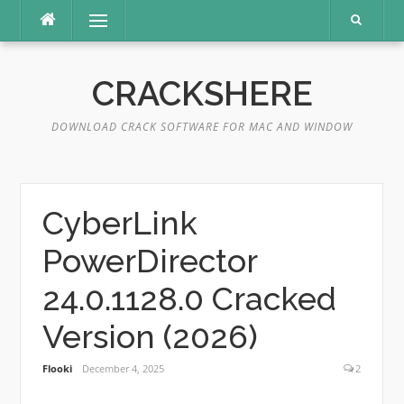
Skip
Menu
to
content
CRACKSHERE
DOWNLOAD CRACK SOFTWARE FOR MAC AND WINDOW
CyberLink
PowerDirector
24.0.1128.0 Cracked
Version (2026)
Flooki
December 4, 2025
2