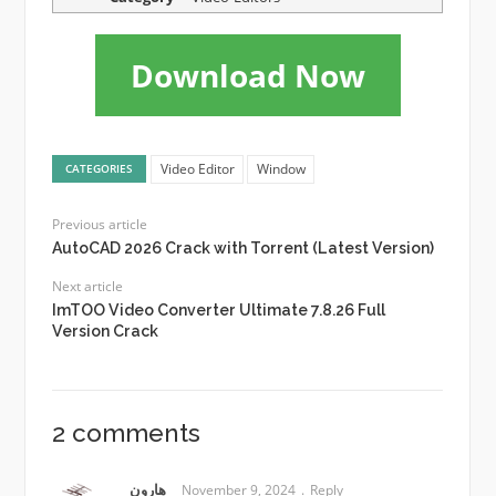
Download Now
Video Editor
Window
CATEGORIES
Previous article
AutoCAD 2026 Crack with Torrent (Latest Version)
Next article
ImTOO Video Converter Ultimate 7.8.26 Full
Version Crack
2 comments
هارون
November 9, 2024
Reply