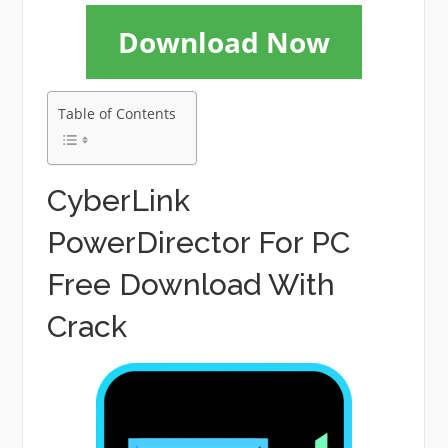
Download Now
Table of Contents
CyberLink
PowerDirector For PC
Free Download With
Crack