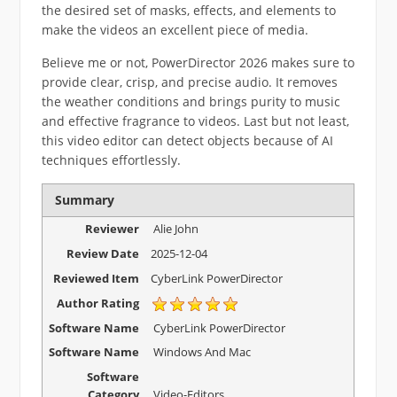
the desired set of masks, effects, and elements to
make the videos an excellent piece of media.
Believe me or not, PowerDirector 2026 makes sure to
provide clear, crisp, and precise audio. It removes
the weather conditions and brings purity to music
and effective fragrance to videos. Last but not least,
this video editor can detect objects because of AI
techniques effortlessly.
Summary
Reviewer
Alie John
Review Date
2025-12-04
Reviewed Item
CyberLink PowerDirector
Author Rating
Software Name
CyberLink PowerDirector
Software Name
Windows And Mac
Software
Category
Video-Editors