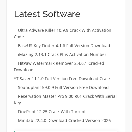
Latest Software
Ultra Adware Killer 10.9.9 Crack With Activation
Code
EaseUS Key Finder 4.1.6 Full Version Download
iMazing 2.13.1 Crack Plus Activation Number
HitPaw Watermark Remover 2.4.6.1 Cracked
Download
YT Saver 11.1.0 Full Version Free Download Crack
Soundplant 59.0.9 Full Version Free Download
Reservation Master Pro 9.00 R01 Crack With Serial
Key
FinePrint 12.25 Crack With Torrent
Minitab 22.4.0 Download Cracked Version 2026