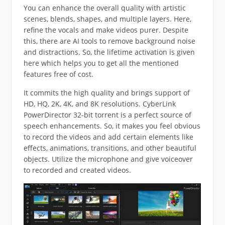
You can enhance the overall quality with artistic
scenes, blends, shapes, and multiple layers. Here,
refine the vocals and make videos purer. Despite
this, there are AI tools to remove background noise
and distractions. So, the lifetime activation is given
here which helps you to get all the mentioned
features free of cost.
It commits the high quality and brings support of
HD, HQ, 2K, 4K, and 8K resolutions. CyberLink
PowerDirector 32-bit torrent is a perfect source of
speech enhancements. So, it makes you feel obvious
to record the videos and add certain elements like
effects, animations, transitions, and other beautiful
objects. Utilize the microphone and give voiceover
to recorded and created videos.