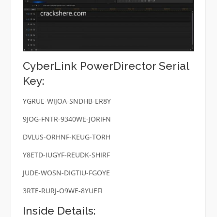
CyberLink PowerDirector Serial
Key:
YGRUE-WIJOA-SNDHB-ER8Y
9JOG-FNTR-9340WE-JORIFN
DVLUS-ORHNF-KEUG-TORH
Y8ETD-IUGYF-REUDK-SHIRF
JUDE-WOSN-DIGTIU-FGOYE
3RTE-RURJ-O9WE-8YUEFI
Inside Details: