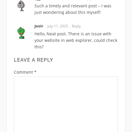
Such a timely and relevant post – I was
just wondering about this myself!
Jooir
July 11, 2025
Reply
Hello, Neat post. There is an issue with
your website in web explorer, could check
this?
LEAVE A REPLY
Comment
*