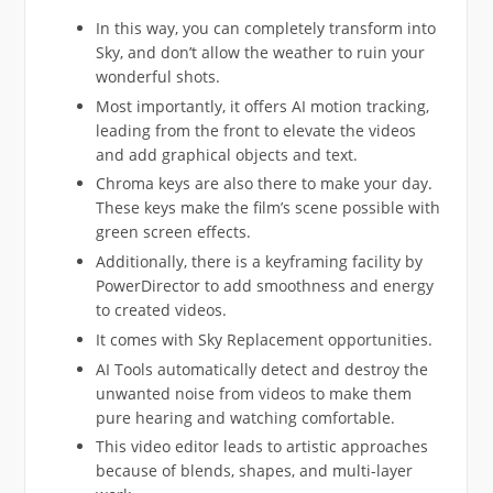
In this way, you can completely transform into
Sky, and don’t allow the weather to ruin your
wonderful shots.
Most importantly, it offers AI motion tracking,
leading from the front to elevate the videos
and add graphical objects and text.
Chroma keys are also there to make your day.
These keys make the film’s scene possible with
green screen effects.
Additionally, there is a keyframing facility by
PowerDirector to add smoothness and energy
to created videos.
It comes with Sky Replacement opportunities.
AI Tools automatically detect and destroy the
unwanted noise from videos to make them
pure hearing and watching comfortable.
This video editor leads to artistic approaches
because of blends, shapes, and multi-layer