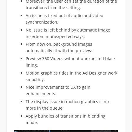
Moreover, the user can set the duration of the
transitions from the setting.
An issue is fixed out of audio and video
synchronization.
No issue is left behind by automatic image
insertion in unexpected ways.
From now on, background images
automatically fit with the previews.
Preview 360 Videos without unexpected black
lining.
Motion graphics titles in the Ad Designer work
smoothly.
Nice improvements to UX to gain
enhancements.
The display issue in motion graphics is no
more in the queue.
Apply bundles of transitions in blending
mode.