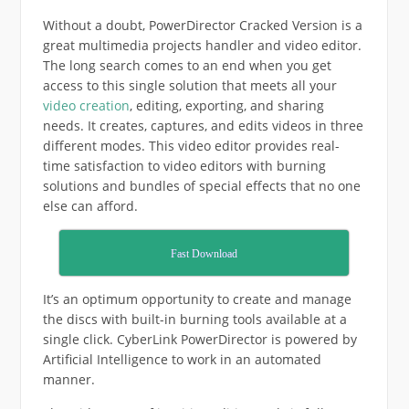
Without a doubt, PowerDirector Cracked Version is a
great multimedia projects handler and video editor.
The long search comes to an end when you get
access to this single solution that meets all your
video creation
, editing, exporting, and sharing
needs. It creates, captures, and edits videos in three
different modes. This video editor provides real-
time satisfaction to video editors with burning
solutions and bundles of special effects that no one
else can afford.
Fast Download
It’s an optimum opportunity to create and manage
the discs with built-in burning tools available at a
single click. CyberLink PowerDirector is powered by
Artificial Intelligence to work in an automated
manner.