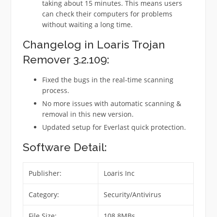
taking about 15 minutes. This means users
can check their computers for problems
without waiting a long time.
Changelog in Loaris Trojan
Remover 3.2.109:
Fixed the bugs in the real-time scanning
process.
No more issues with automatic scanning &
removal in this new version.
Updated setup for Everlast quick protection.
Software Detail:
Publisher:
Loaris Inc
Category:
Security/Antivirus
File Size:
108.8MBs