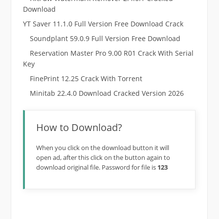
Download
YT Saver 11.1.0 Full Version Free Download Crack
Soundplant 59.0.9 Full Version Free Download
Reservation Master Pro 9.00 R01 Crack With Serial
Key
FinePrint 12.25 Crack With Torrent
Minitab 22.4.0 Download Cracked Version 2026
How to Download?
When you click on the download button it will
open ad, after this click on the button again to
download original file. Password for file is
123