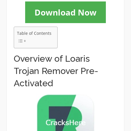
Download Now
Table of Contents
Overview of Loaris
Trojan Remover Pre-
Activated