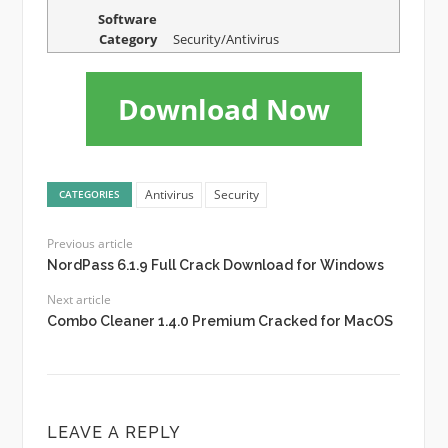
Software
Category
Security/Antivirus
Download Now
Antivirus
Security
CATEGORIES
Previous article
NordPass 6.1.9 Full Crack Download for Windows
Next article
Combo Cleaner 1.4.0 Premium Cracked for MacOS
LEAVE A REPLY