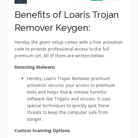
Benefits of Loaris Trojan
Remover Keygen:
Hereby, the given setup comes with a free activation
code to provide professional access to the full
premium set. All of them are written below:
Detecting Malware:
Hereby, Loaris Trojan Remover premium
activation secures your access to premium
tools and helps find & remove harmful
software like Trojans and viruses. It uses
special techniques to quickly spot these
threats to keep the computer safe from
danger.
Custom Scanning Options: