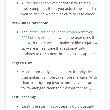
All the users can even choose how to scan
their computer. It lets you adjust the speed as
well as decide which files or folders to check.
Real-Time Protection:
The
latest version of Loaris Trojan Remover
2025
offers protection while the user uses the
PC. With this, check for malware like Trojans &
spyware in real time that automatically
updates to catch new threats as they appear.
Easy to Use:
Most importantly, it has a user-friendly design
that makes it simple to remove malware. With
clear step-by-step instructions, anyone can
follow along to clean their computer easily.
Fast Scanning:
Lastly, the scanning process is quick, usually