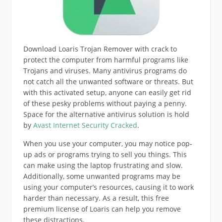
Download Loaris Trojan Remover with crack to
protect the computer from harmful programs like
Trojans and viruses. Many antivirus programs do
not catch all the unwanted software or threats. But
with this activated setup, anyone can easily get rid
of these pesky problems without paying a penny.
Space for the alternative antivirus solution is hold
by
Avast Internet Security Cracked
.
When you use your computer, you may notice pop-
up ads or programs trying to sell you things. This
can make using the laptop frustrating and slow.
Additionally, some unwanted programs may be
using your computer’s resources, causing it to work
harder than necessary. As a result, this free
premium license of Loaris can help you remove
these distractions.