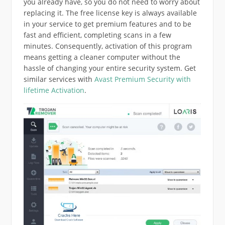
you already have, so you do not need to worry about
replacing it. The free license key is always available
in your service to get premium features and to be
fast and efficient, completing scans in a few
minutes. Consequently, activation of this program
means getting a cleaner computer without the
hassle of changing your entire security system. Get
similar services with
Avast Premium Security with
lifetime Activation
.