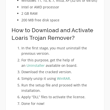
Windows 11, 10, 8, 7, Vista, XP (32-bit or 64-bit)
Intel or AMD processor
2 GB RAM
200 MB free disk space
How to Download and Activate
Loaris Trojan Remover?
In the first stage, you must uninstall the
previous version.
For this purpose, get the help of
an
Uninstaller
available on board.
Download the cracked version.
Simply unzip it using
WinRAR
.
Run the setup file and proceed with the
installation.
Apply “DLL” files to activate the license.
Done for now!