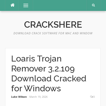
Skip
Menu
to
content
CRACKSHERE
DOWNLOAD CRACK SOFTWARE FOR MAC AND WINDOW
Loaris Trojan
Remover 3.2.109
Download Cracked
for Windows
Luke Wilson
March 19, 2026
0