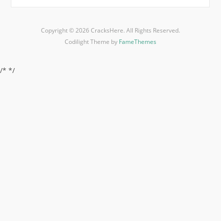
Copyright © 2026 CracksHere. All Rights Reserved.
Codilight Theme by
FameThemes
/*
*/