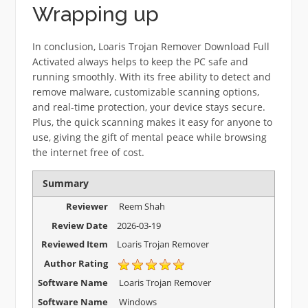
Wrapping up
In conclusion, Loaris Trojan Remover Download Full
Activated always helps to keep the PC safe and
running smoothly. With its free ability to detect and
remove malware, customizable scanning options,
and real-time protection, your device stays secure.
Plus, the quick scanning makes it easy for anyone to
use, giving the gift of mental peace while browsing
the internet free of cost.
Summary
Reviewer
Reem Shah
Review Date
2026-03-19
Reviewed Item
Loaris Trojan Remover
Author Rating
Software Name
Loaris Trojan Remover
Software Name
Windows