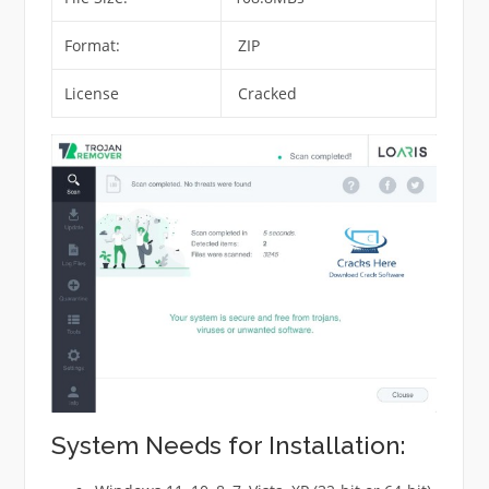
Format:
ZIP
License
Cracked
System Needs for Installation: