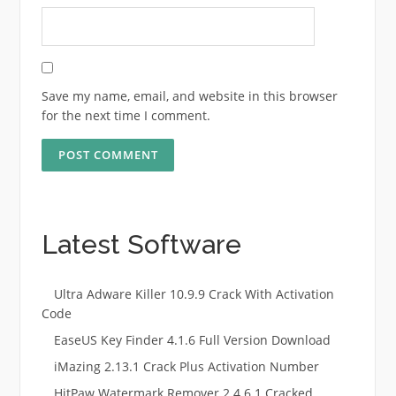
Save my name, email, and website in this browser
for the next time I comment.
Latest Software
Ultra Adware Killer 10.9.9 Crack With Activation
Code
EaseUS Key Finder 4.1.6 Full Version Download
iMazing 2.13.1 Crack Plus Activation Number
HitPaw Watermark Remover 2.4.6.1 Cracked