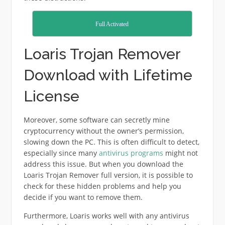
Full Activated
Loaris Trojan Remover
Download with Lifetime
License
Moreover, some software can secretly mine
cryptocurrency without the owner’s permission,
slowing down the PC. This is often difficult to detect,
especially since many
antivirus programs
might not
address this issue. But when you download the
Loaris Trojan Remover full version, it is possible to
check for these hidden problems and help you
decide if you want to remove them.
Furthermore, Loaris works well with any antivirus