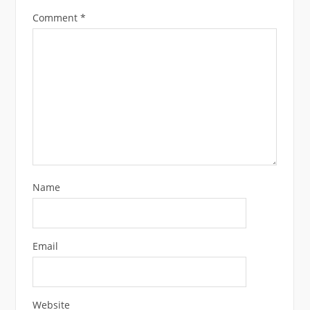
Comment
*
Name
Email
Website