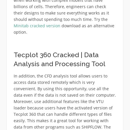
when working with complex models that have
billions of cells. Therefore, engineers can check
their designs to make sure everything works as it
should without spending too much time. Try the
Minitab cracked version
download as an alternative
option.
Tecplot 360 Cracked | Data
Analysis and Processing Tool
In addition, the CFD analysis tool allows users to
access data stored remotely which is very
convenient. By using this opportunity, use all the
data even if the data is not saved on their computer.
Moreover, use additional features like the VTU
loader because users have the activated version of
Tecplot 360 that can handle different types of files
easily. This makes it a great tool for working with
data from other programs such as SHIPFLOW. The