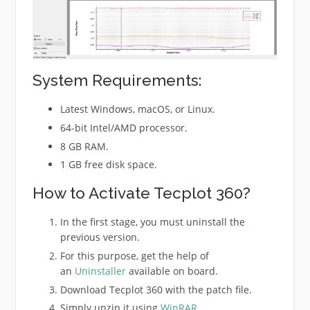
System Requirements:
Latest Windows, macOS, or Linux.
64-bit Intel/AMD processor.
8 GB RAM.
1 GB free disk space.
How to Activate Tecplot 360?
In the first stage, you must uninstall the
previous version.
For this purpose, get the help of
an
Uninstaller
available on board.
Download Tecplot 360 with the patch file.
Simply unzip it using
WinRAR
.