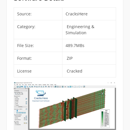
Source:
CracksHere
Category:
Engineering &
Simulation
File Size:
489.7MBs
Format:
ZIP
License
Cracked