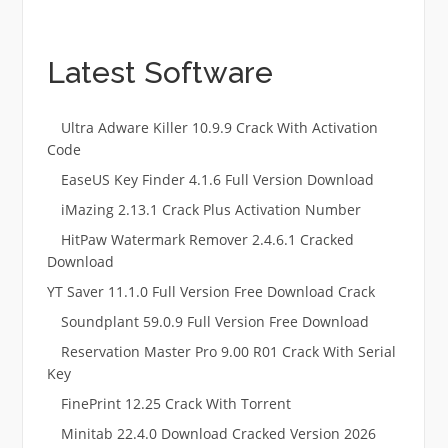
Latest Software
Ultra Adware Killer 10.9.9 Crack With Activation
Code
EaseUS Key Finder 4.1.6 Full Version Download
iMazing 2.13.1 Crack Plus Activation Number
HitPaw Watermark Remover 2.4.6.1 Cracked
Download
YT Saver 11.1.0 Full Version Free Download Crack
Soundplant 59.0.9 Full Version Free Download
Reservation Master Pro 9.00 R01 Crack With Serial
Key
FinePrint 12.25 Crack With Torrent
Minitab 22.4.0 Download Cracked Version 2026