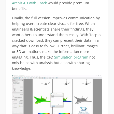
ArchiCAD with Crack
would provide premium
benefits.
Finally, the full version improves communication by
helping users create clear visuals for free. When
engineers & scientists share their findings, they
want others to understand them easily. With Tecplot
cracked download, they can present their data in a
way that is easy to follow. Further, brilliant images
or 3D animations make the information more
engaging. Thus, the CFD
Simulation program
not
only helps with analysis but also with sharing
knowledge.