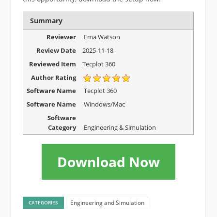
Summary
Reviewer
Ema Watson
Review Date
2025-11-18
Reviewed Item
Tecplot 360
Author Rating
Software Name
Tecplot 360
Software Name
Windows/Mac
Software
Category
Engineering & Simulation
Download Now
Engineering and Simulation
CATEGORIES