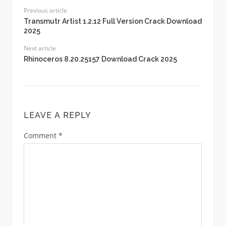
Previous article
Transmutr Artist 1.2.12 Full Version Crack Download
2025
Next article
Rhinoceros 8.20.25157 Download Crack 2025
LEAVE A REPLY
Comment
*