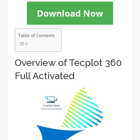
Download Now
Table of Contents
Overview of Tecplot 360
Full Activated