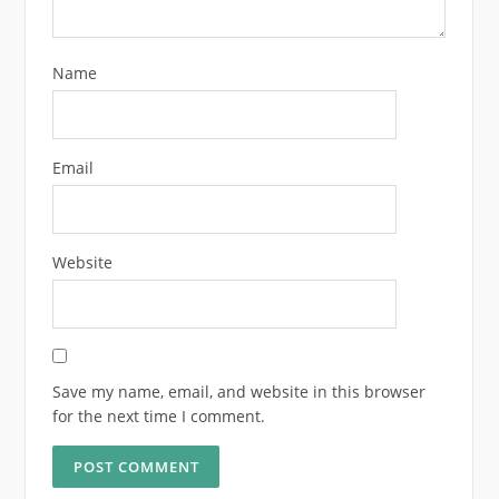
Name
Email
Website
Save my name, email, and website in this browser
for the next time I comment.