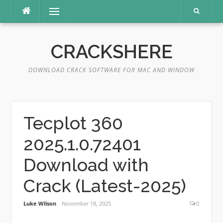
Skip
Menu
to
content
CRACKSHERE
DOWNLOAD CRACK SOFTWARE FOR MAC AND WINDOW
Tecplot 360
2025.1.0.72401
Download with
Crack (Latest-2025)
Luke Wilson
November 18, 2025
0