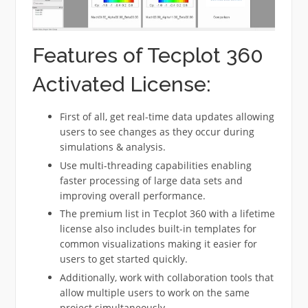
Features of Tecplot 360
Activated License:
First of all, get real-time data updates allowing
users to see changes as they occur during
simulations & analysis.
Use multi-threading capabilities enabling
faster processing of large data sets and
improving overall performance.
The premium list in Tecplot 360 with a lifetime
license also includes built-in templates for
common visualizations making it easier for
users to get started quickly.
Additionally, work with collaboration tools that
allow multiple users to work on the same
project simultaneously.