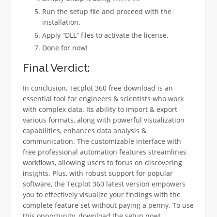
Run the setup file and proceed with the
installation.
Apply “DLL” files to activate the license.
Done for now!
Final Verdict:
In conclusion, Tecplot 360 free download is an
essential tool for engineers & scientists who work
with complex data. Its ability to import & export
various formats, along with powerful visualization
capabilities, enhances data analysis &
communication. The customizable interface with
free professional automation features streamlines
workflows, allowing users to focus on discovering
insights. Plus, with robust support for popular
software, the Tecplot 360 latest version empowers
you to effectively visualize your findings with the
complete feature set without paying a penny. To use
this opportunity, download the setup now!