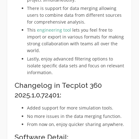
There is support for data merging allowing
users to combine data from different sources
for comprehensive analysis.
This
engineering tool
lets you feel free to
import or export in various formats for making
strong collaboration with teams all over the
world.
Lastly, enjoy advanced filtering options to
isolate specific data sets and focus on relevant
information.
Changelog in Tecplot 360
2025.1.0.72401:
Added support for more simulation tools.
No more issues in the data merging function.
From now on, enjoy quicker sharing anywhere.
Software Detail: