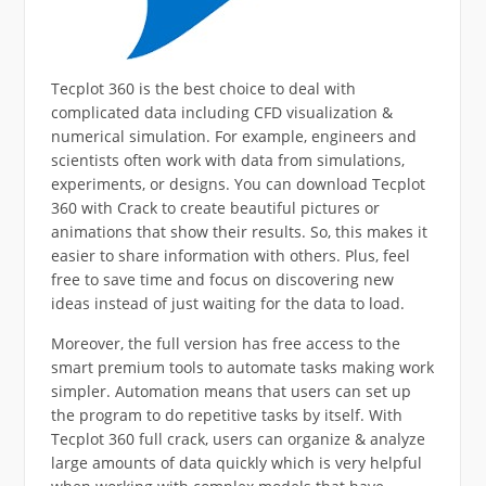
Tecplot 360 is the best choice to deal with
complicated data including CFD visualization &
numerical simulation. For example, engineers and
scientists often work with data from simulations,
experiments, or designs. You can download Tecplot
360 with Crack to create beautiful pictures or
animations that show their results. So, this makes it
easier to share information with others. Plus, feel
free to save time and focus on discovering new
ideas instead of just waiting for the data to load.
Moreover, the full version has free access to the
smart premium tools to automate tasks making work
simpler. Automation means that users can set up
the program to do repetitive tasks by itself. With
Tecplot 360 full crack, users can organize & analyze
large amounts of data quickly which is very helpful