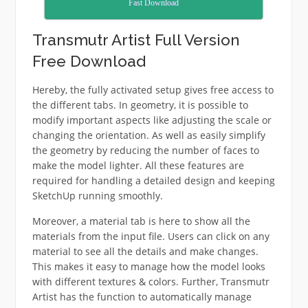
Fast Download
Transmutr Artist Full Version
Free Download
Hereby, the fully activated setup gives free access to
the different tabs. In geometry, it is possible to
modify important aspects like adjusting the scale or
changing the orientation. As well as easily simplify
the geometry by reducing the number of faces to
make the model lighter. All these features are
required for handling a detailed design and keeping
SketchUp running smoothly.
Moreover, a material tab is here to show all the
materials from the input file. Users can click on any
material to see all the details and make changes.
This makes it easy to manage how the model looks
with different textures & colors. Further, Transmutr
Artist has the function to automatically manage