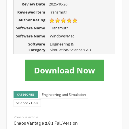
Review Date
2025-10-26
Reviewed Item
Transmutr
Author Rating
Software Name
Transmutr
Software Name
Windows/Mac
Software
Engineering &
Category
Simulation/Science/CAD
Download Now
Engineering and Simulation
CATEGORIES
Science / CAD
Previous article
Chaos Vantage 2.8.1 Full Version