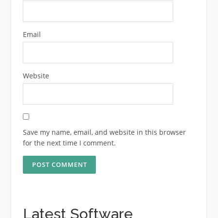
Email
Website
Save my name, email, and website in this browser
for the next time I comment.
Latest Software