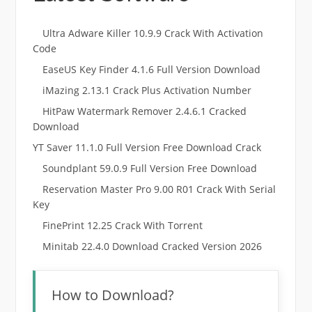
Ultra Adware Killer 10.9.9 Crack With Activation
Code
EaseUS Key Finder 4.1.6 Full Version Download
iMazing 2.13.1 Crack Plus Activation Number
HitPaw Watermark Remover 2.4.6.1 Cracked
Download
YT Saver 11.1.0 Full Version Free Download Crack
Soundplant 59.0.9 Full Version Free Download
Reservation Master Pro 9.00 R01 Crack With Serial
Key
FinePrint 12.25 Crack With Torrent
Minitab 22.4.0 Download Cracked Version 2026
How to Download?