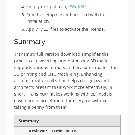
Simply unzip it using
WinRAR
.
Run the setup file and proceed with the
installation.
Apply “DLL” files to activate the license.
Summary:
Transmutr full version download simplifies the
process of converting and optimizing 3D models. It
supports various formats and prepares models for
3D printing and CNC machining. Enhancing
architectural visualization helps designers and
architects present their work more effectively. In
short, Transmutr makes working with 3D models
easier and more efficient for everyone without
taking a penny from them.
Summary
Reviewer
David Andrew