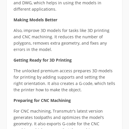
and DWG, which helps in using the models in
different applications.
Making Models Better
Also, improve 3D models for tasks like 3D printing
and CNC machining. It reduces the number of
polygons, removes extra geometry, and fixes any
errors in the model.
Getting Ready for 3D Printing
The unlocked premium access prepares 3D models
for printing by adding supports and setting the
right orientation. It also creates a G-code, which tells
the printer how to make the object.
Preparing for CNC Machining
For CNC machining, Transmutr’s latest version
generates toolpaths and optimizes the model’s
geometry. It also exports G-code for the CNC