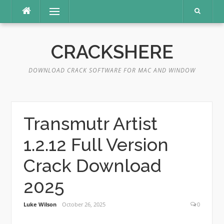
Skip
Menu
to
content
CRACKSHERE
DOWNLOAD CRACK SOFTWARE FOR MAC AND WINDOW
Transmutr Artist
1.2.12 Full Version
Crack Download
2025
Luke Wilson
October 26, 2025
0