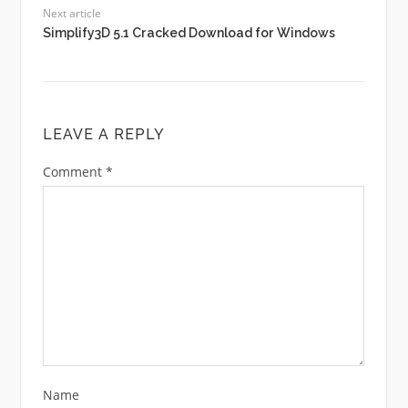
Next article
Simplify3D 5.1 Cracked Download for Windows
LEAVE A REPLY
Comment
*
Name