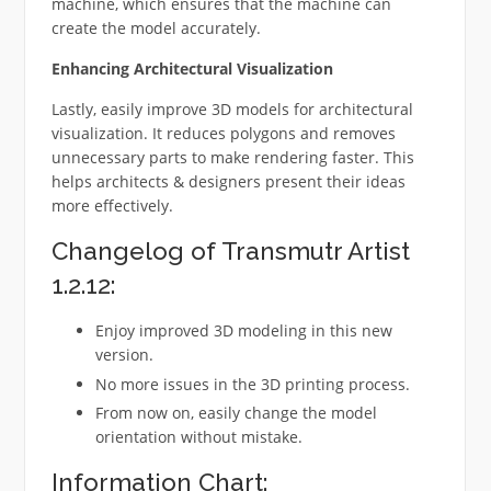
machine, which ensures that the machine can
create the model accurately.
Enhancing Architectural Visualization
Lastly, easily improve 3D models for architectural
visualization. It reduces polygons and removes
unnecessary parts to make rendering faster. This
helps architects & designers present their ideas
more effectively.
Changelog of Transmutr Artist
1.2.12:
Enjoy improved 3D modeling in this new
version.
No more issues in the 3D printing process.
From now on, easily change the model
orientation without mistake.
Information Chart: