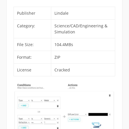
Publisher
Lindale
Category:
Science/CAD/Engineering &
Simulation
File Size:
104.4MBs
Format:
ZIP
License
Cracked