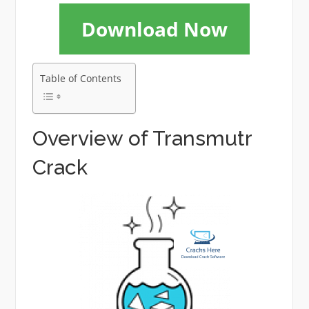
Download Now
Table of Contents
Overview of Transmutr
Crack