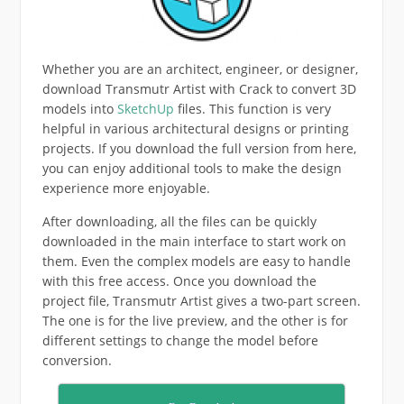
Whether you are an architect, engineer, or designer,
download Transmutr Artist with Crack to convert 3D
models into
SketchUp
files. This function is very
helpful in various architectural designs or printing
projects. If you download the full version from here,
you can enjoy additional tools to make the design
experience more enjoyable.
After downloading, all the files can be quickly
downloaded in the main interface to start work on
them. Even the complex models are easy to handle
with this free access. Once you download the
project file, Transmutr Artist gives a two-part screen.
The one is for the live preview, and the other is for
different settings to change the model before
conversion.