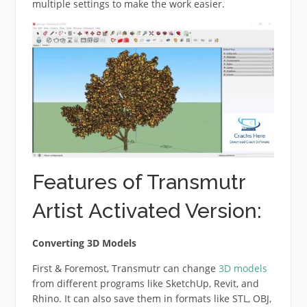
multiple settings to make the work easier.
Features of Transmutr
Artist Activated Version:
Converting 3D Models
First & Foremost, Transmutr can change
3D models
from different programs like SketchUp, Revit, and
Rhino. It can also save them in formats like STL, OBJ,