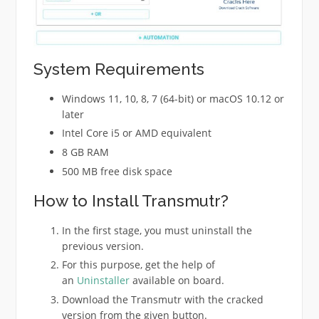
System Requirements
Windows 11, 10, 8, 7 (64-bit) or macOS 10.12 or
later
Intel Core i5 or AMD equivalent
8 GB RAM
500 MB free disk space
How to Install Transmutr?
In the first stage, you must uninstall the
previous version.
For this purpose, get the help of
an
Uninstaller
available on board.
Download the Transmutr with the cracked
version from the given button.