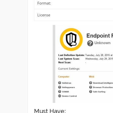
Format:
License
Must Have: