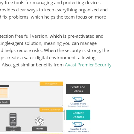
ny free tools for managing and protecting devices
 provides clear ways to keep everything organized and
d fix problems, which helps the team focus on more
ion free full version, which is pre-activated and
 a single-agent solution, meaning you can manage
d helps reduce risks. When the security is strong, the
s create a safer digital environment, allowing
Also, get similar benefits from
Avast Premier Security