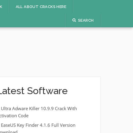
K
ALL ABOUT CRACKS HERE
SEARCH
Latest Software
Ultra Adware Killer 10.9.9 Crack With
ctivation Code
EaseUS Key Finder 4.1.6 Full Version
ownload