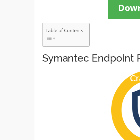
Dow
Table of Contents
Symantec Endpoint P