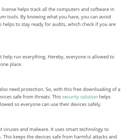
license helps track all the computers and software in
ium tools. By knowing what you have, you can avoid
 helps to stay ready for audits, which check if you are
t help run everything. Hereby, everyone is allowed to
 one place.
also need protection. So, with this free downloading of a
evices safe from threats. This
security solution
helps
llowed so everyone can use their devices safely.
st viruses and malware. It uses smart technology to
. This keeps the devices safe from harmful attacks and