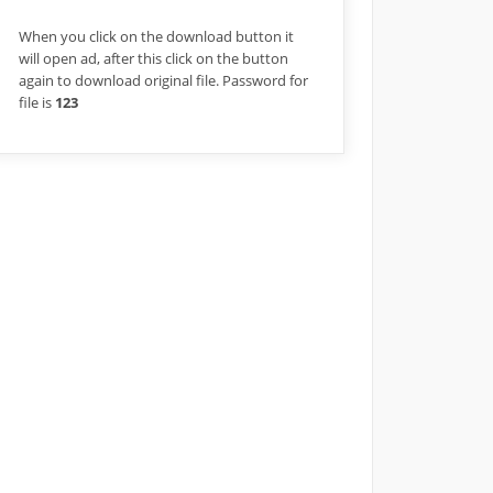
When you click on the download button it
will open ad, after this click on the button
again to download original file. Password for
file is
123