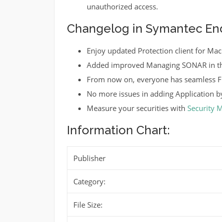
unauthorized access.
Changelog in Symantec Endp
Enjoy updated Protection client for Mac
Added improved Managing SONAR in th
From now on, everyone has seamless Fi
No more issues in adding Application by
Measure your securities with
Security 
Information Chart:
Publisher
Category:
File Size: