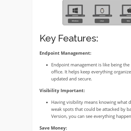
Key Features:
Endpoint Management:
Endpoint management is like being the 
office. It helps keep everything organi
updated and secure.
Visibility Important:
Having visibility means knowing what de
weak spots that could be attacked by b
Version, you can see everything happeni
Save Money: