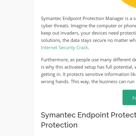
Symantec Endpoint Protection Manager is a se
cyber threats. Imagine the computer or phone is
keep out invaders, your devices need protec
solutions, the data stays secure no matter wher
Internet Security Crack
.
Furthermore, as people use many different dev
is why this activated setup has full potential,
getting in. It protects sensitive information l
wrong hands. This way, the business can run 
F
Symantec Endpoint Protect
Protection