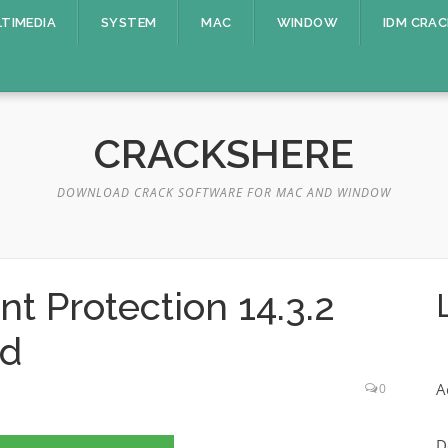
TIMEDIA
SYSTEM
MAC
WINDOW
IDM CRAC
CRACKSHERE
DOWNLOAD CRACK SOFTWARE FOR MAC AND WINDOW
t Protection 14.3.2
ad
A
0
D