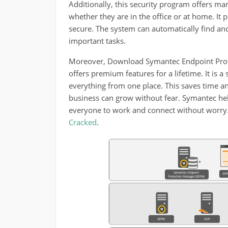
Additionally, this security program offers ma
whether they are in the office or at home. It
secure. The system can automatically find an
important tasks.
Moreover, Download Symantec Endpoint Protect
offers premium features for a lifetime. It is
everything from one place. This saves time an
business can grow without fear. Symantec help
everyone to work and connect without worry. 
Cracked
.