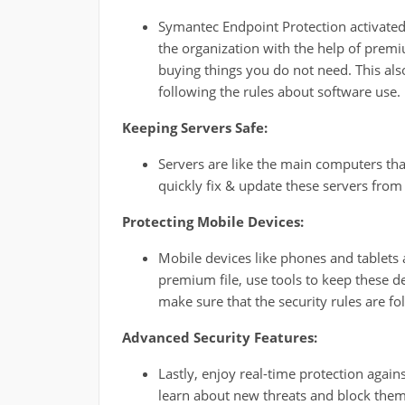
Symantec Endpoint Protection activated 
the organization with the help of prem
buying things you do not need. This also
following the rules about software use.
Keeping Servers Safe:
Servers are like the main computers tha
quickly fix & update these servers from
Protecting Mobile Devices:
Mobile devices like phones and tablets 
premium file, use tools to keep these d
make sure that the security rules are fo
Advanced Security Features:
Lastly, enjoy real-time protection again
learn about new threats and block them