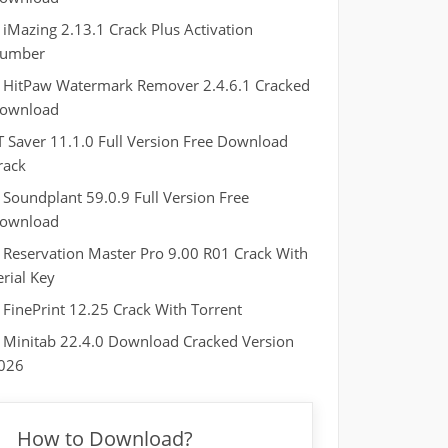
iMazing 2.13.1 Crack Plus Activation
umber
HitPaw Watermark Remover 2.4.6.1 Cracked
ownload
T Saver 11.1.0 Full Version Free Download
rack
Soundplant 59.0.9 Full Version Free
ownload
Reservation Master Pro 9.00 R01 Crack With
erial Key
FinePrint 12.25 Crack With Torrent
Minitab 22.4.0 Download Cracked Version
026
How to Download?