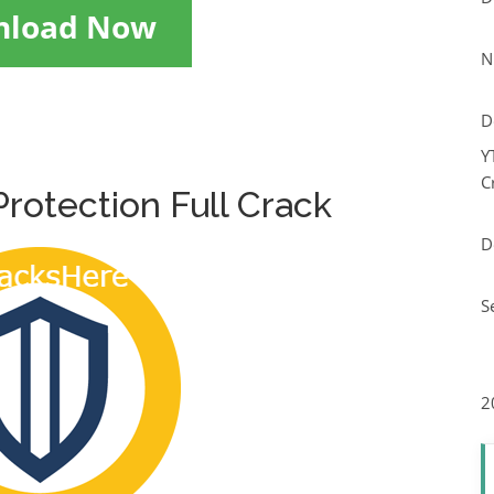
nload Now
N
D
Y
C
rotection Full Crack
D
S
2