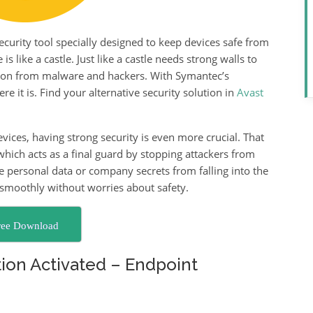
curity tool specially designed to keep devices safe from
 like a castle. Just like a castle needs strong walls to
tion from malware and hackers. With Symantec’s
e it is. Find your alternative security solution in
Avast
ices, having strong security is even more crucial. That
 which acts as a final guard by stopping attackers from
ike personal data or company secrets from falling into the
smoothly without worries about safety.
ree Download
ion Activated – Endpoint