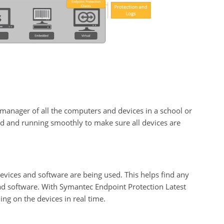
manager of all the computers and devices in a school or
zed and running smoothly to make sure all devices are
vices and software are being used. This helps find any
ad software. With Symantec Endpoint Protection Latest
ng on the devices in real time.