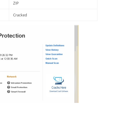
ZIP
Cracked