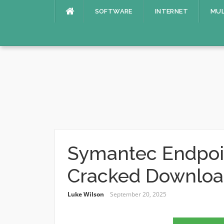
Skip
SOFTWARE
INTERNET
MUL
to
content
Symantec Endpoin
Cracked Downlo
Luke Wilson
September 20, 2025