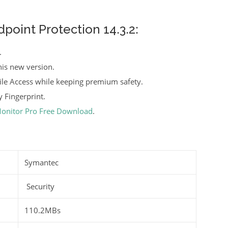
oint Protection 14.3.2:
.
is new version.
le Access while keeping premium safety.
 Fingerprint.
Monitor Pro Free Download
.
Symantec
Security
110.2MBs